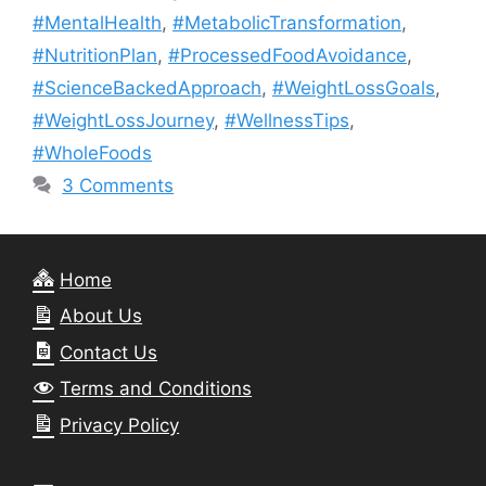
#MentalHealth
,
#MetabolicTransformation
,
#NutritionPlan
,
#ProcessedFoodAvoidance
,
#ScienceBackedApproach
,
#WeightLossGoals
,
#WeightLossJourney
,
#WellnessTips
,
#WholeFoods
3 Comments
Home
About Us
Contact Us
Terms and Conditions
Privacy Policy