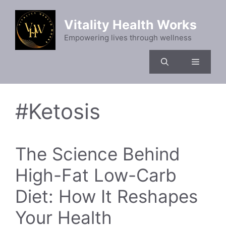
Skip
to
Vitality Health Works
content
Empowering lives through wellness
Menu
#Ketosis
The Science Behind
High-Fat Low-Carb
Diet: How It Reshapes
Your Health