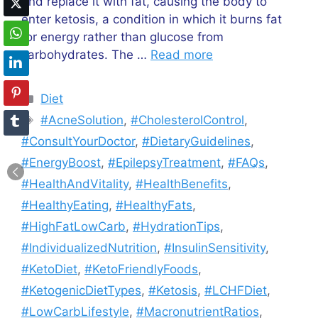
and replace it with fat, causing the body to
enter ketosis, a condition in which it burns fat
for energy rather than glucose from
carbohydrates. The …
Read more
Categories
Diet
Tags
#AcneSolution
,
#CholesterolControl
,
#ConsultYourDoctor
,
#DietaryGuidelines
,
#EnergyBoost
,
#EpilepsyTreatment
,
#FAQs
,
#HealthAndVitality
,
#HealthBenefits
,
#HealthyEating
,
#HealthyFats
,
#HighFatLowCarb
,
#HydrationTips
,
#IndividualizedNutrition
,
#InsulinSensitivity
,
#KetoDiet
,
#KetoFriendlyFoods
,
#KetogenicDietTypes
,
#Ketosis
,
#LCHFDiet
,
#LowCarbLifestyle
,
#MacronutrientRatios
,