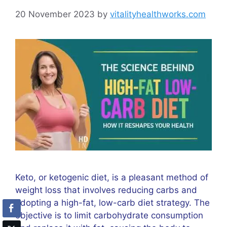
20 November 2023
by
vitalityhealthworks.com
Keto, or ketogenic diet, is a pleasant method of
weight loss that involves reducing carbs and
adopting a high-fat, low-carb diet strategy. The
objective is to limit carbohydrate consumption