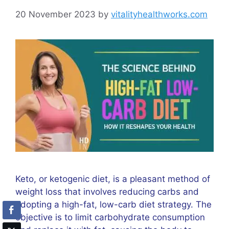
20 November 2023
by
vitalityhealthworks.com
Keto, or ketogenic diet, is a pleasant method of
weight loss that involves reducing carbs and
adopting a high-fat, low-carb diet strategy. The
objective is to limit carbohydrate consumption