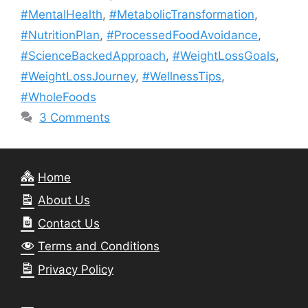
#MentalHealth
,
#MetabolicTransformation
,
#NutritionPlan
,
#ProcessedFoodAvoidance
,
#ScienceBackedApproach
,
#WeightLossGoals
,
#WeightLossJourney
,
#WellnessTips
,
#WholeFoods
3 Comments
Home
About Us
Contact Us
Terms and Conditions
Privacy Policy