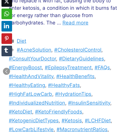
and replace it with fat, causing the body to
enter ketosis, a condition in which it burns fat
for energy rather than glucose from
carbohydrates. The …
Read more
Categories
Diet
Tags
#AcneSolution
,
#CholesterolControl
,
#ConsultYourDoctor
,
#DietaryGuidelines
,
#EnergyBoost
,
#EpilepsyTreatment
,
#FAQs
,
#HealthAndVitality
,
#HealthBenefits
,
#HealthyEating
,
#HealthyFats
,
#HighFatLowCarb
,
#HydrationTips
,
#IndividualizedNutrition
,
#InsulinSensitivity
,
#KetoDiet
,
#KetoFriendlyFoods
,
#KetogenicDietTypes
,
#Ketosis
,
#LCHFDiet
,
#LowCarbLifestyle
,
#MacronutrientRatios
,