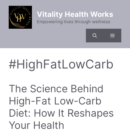
Skip
to
Vitality Health Works
content
Empowering lives through wellness
Menu
#HighFatLowCarb
The Science Behind
High-Fat Low-Carb
Diet: How It Reshapes
Your Health