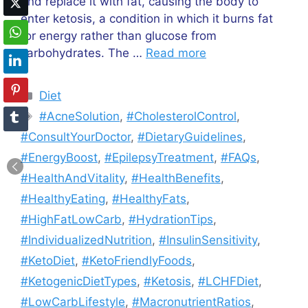
and replace it with fat, causing the body to
enter ketosis, a condition in which it burns fat
for energy rather than glucose from
carbohydrates. The …
Read more
Categories
Diet
Tags
#AcneSolution
,
#CholesterolControl
,
#ConsultYourDoctor
,
#DietaryGuidelines
,
#EnergyBoost
,
#EpilepsyTreatment
,
#FAQs
,
#HealthAndVitality
,
#HealthBenefits
,
#HealthyEating
,
#HealthyFats
,
#HighFatLowCarb
,
#HydrationTips
,
#IndividualizedNutrition
,
#InsulinSensitivity
,
#KetoDiet
,
#KetoFriendlyFoods
,
#KetogenicDietTypes
,
#Ketosis
,
#LCHFDiet
,
#LowCarbLifestyle
,
#MacronutrientRatios
,