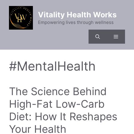
Skip
to
Vitality Health Works
content
Empowering lives through wellness
Menu
#MentalHealth
The Science Behind
High-Fat Low-Carb
Diet: How It Reshapes
Your Health