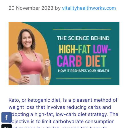
20 November 2023
by
vitalityhealthworks.com
Keto, or ketogenic diet, is a pleasant method of
weight loss that involves reducing carbs and
adopting a high-fat, low-carb diet strategy. The
objective is to limit carbohydrate consumption