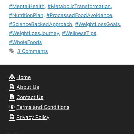
#MentalHealth
,
#MetabolicTransformation
,
#NutritionPlan
,
#ProcessedFoodAvoidance
,
#ScienceBackedApproach
,
#WeightLossGoals
,
#WeightLossJourney
,
#WellnessTips
,
#WholeFoods
3 Comments
Home
About Us
Contact Us
Terms and Conditions
Privacy Policy