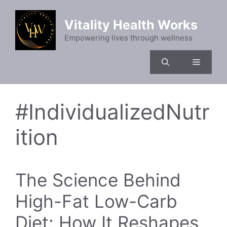
Skip
to
Vitality Health Works
content
Empowering lives through wellness
Menu
#IndividualizedNutr
ition
The Science Behind
High-Fat Low-Carb
Diet: How It Reshapes