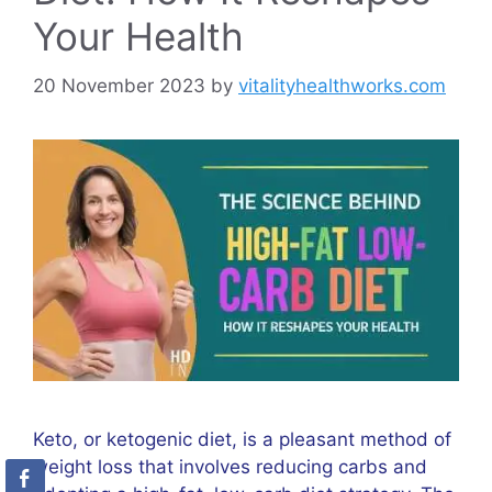
Your Health
20 November 2023
by
vitalityhealthworks.com
Keto, or ketogenic diet, is a pleasant method of
weight loss that involves reducing carbs and