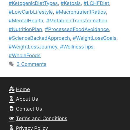
#KetogenicDietTypes
,
#Ketosis
,
#LCHFDiet
,
#LowCarbLifestyle
,
#MacronutrientRatios
,
#MentalHealth
,
#MetabolicTransformation
,
#NutritionPlan
,
#ProcessedFoodAvoidance
,
#ScienceBackedApproach
,
#WeightLossGoals
,
#WeightLossJourney
,
#WellnessTips
,
#WholeFoods
3 Comments
Home
About Us
Contact Us
Terms and Conditions
Privacy Policy