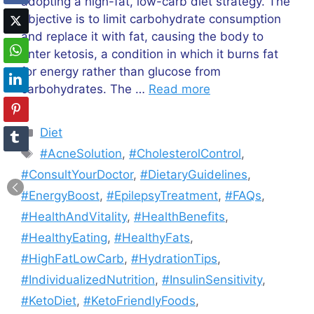
adopting a high-fat, low-carb diet strategy. The
objective is to limit carbohydrate consumption
and replace it with fat, causing the body to
enter ketosis, a condition in which it burns fat
for energy rather than glucose from
carbohydrates. The …
Read more
Categories
Diet
Tags
#AcneSolution
,
#CholesterolControl
,
#ConsultYourDoctor
,
#DietaryGuidelines
,
#EnergyBoost
,
#EpilepsyTreatment
,
#FAQs
,
#HealthAndVitality
,
#HealthBenefits
,
#HealthyEating
,
#HealthyFats
,
#HighFatLowCarb
,
#HydrationTips
,
#IndividualizedNutrition
,
#InsulinSensitivity
,
#KetoDiet
,
#KetoFriendlyFoods
,