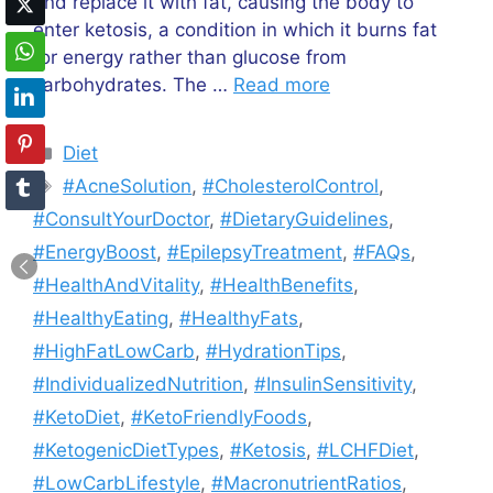
and replace it with fat, causing the body to
enter ketosis, a condition in which it burns fat
for energy rather than glucose from
carbohydrates. The …
Read more
Categories
Diet
Tags
#AcneSolution
,
#CholesterolControl
,
#ConsultYourDoctor
,
#DietaryGuidelines
,
#EnergyBoost
,
#EpilepsyTreatment
,
#FAQs
,
#HealthAndVitality
,
#HealthBenefits
,
#HealthyEating
,
#HealthyFats
,
#HighFatLowCarb
,
#HydrationTips
,
#IndividualizedNutrition
,
#InsulinSensitivity
,
#KetoDiet
,
#KetoFriendlyFoods
,
#KetogenicDietTypes
,
#Ketosis
,
#LCHFDiet
,
#LowCarbLifestyle
,
#MacronutrientRatios
,