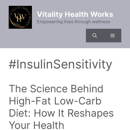
Skip
to
Vitality Health Works
content
Empowering lives through wellness
Menu
#InsulinSensitivity
The Science Behind
High-Fat Low-Carb
Diet: How It Reshapes
Your Health