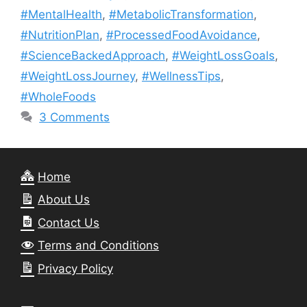
#MentalHealth
,
#MetabolicTransformation
,
#NutritionPlan
,
#ProcessedFoodAvoidance
,
#ScienceBackedApproach
,
#WeightLossGoals
,
#WeightLossJourney
,
#WellnessTips
,
#WholeFoods
3 Comments
Home
About Us
Contact Us
Terms and Conditions
Privacy Policy