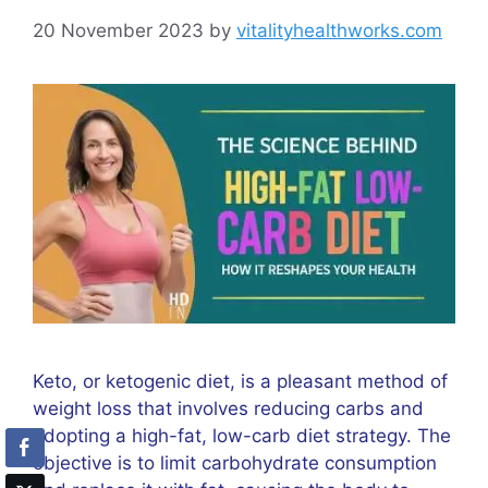
20 November 2023
by
vitalityhealthworks.com
Keto, or ketogenic diet, is a pleasant method of
weight loss that involves reducing carbs and
adopting a high-fat, low-carb diet strategy. The
objective is to limit carbohydrate consumption