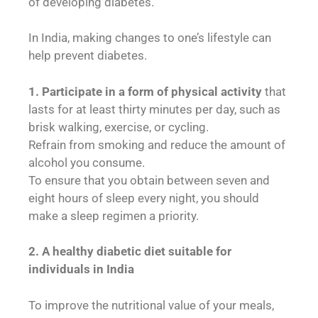
of developing diabetes.
In India, making changes to one’s lifestyle can
help prevent diabetes.
1.
Participate in a form of physical activity
that
lasts for at least thirty minutes per day, such as
brisk walking, exercise, or cycling.
Refrain from smoking and reduce the amount of
alcohol you consume.
To ensure that you obtain between seven and
eight hours of sleep every night, you should
make a sleep regimen a priority.
2.
A healthy diabetic diet suitable for
individuals in India
To improve the nutritional value of your meals,