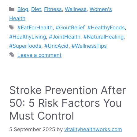
Blog
,
Diet
,
Fitness
,
Wellness
,
Women's
Health
#EatForHealth
,
#GoutRelief
,
#HealthyFoods
,
#HealthyLiving
,
#JointHealth
,
#NaturalHealing
,
#Superfoods
,
#UricAcid
,
#WellnessTips
Leave a comment
Stroke Prevention After
50: 5 Risk Factors You
Must Control
5 September 2025
by
vitalityhealthworks.com