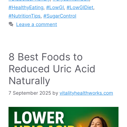
#HealthyEating
,
#LowGI
,
#LowGIDiet
,
#NutritionTips
,
#SugarControl
Leave a comment
8 Best Foods to
Reduced Uric Acid
Naturally
7 September 2025
by
vitalityhealthworks.com