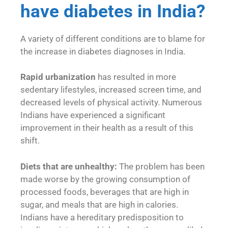
have diabetes in India?
A variety of different conditions are to blame for
the increase in diabetes diagnoses in India.
Rapid urbanization
has resulted in more
sedentary lifestyles, increased screen time, and
decreased levels of physical activity. Numerous
Indians have experienced a significant
improvement in their health as a result of this
shift.
Diets that are unhealthy:
The problem has been
made worse by the growing consumption of
processed foods, beverages that are high in
sugar, and meals that are high in calories.
Indians have a hereditary predisposition to