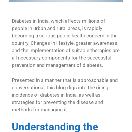
Diabetes in India, which affects millions of
people in urban and rural areas, is rapidly
becoming a serious public health concern in the
country. Changes in lifestyle, greater awareness,
and the implementation of suitable therapies are
all necessary components for the successful
prevention and management of diabetes.
Presented in a manner that is approachable and
conversational, this blog digs into the rising
incidence of diabetes in India, as well as
strategies for preventing the disease and
methods for managing it.
Understanding the