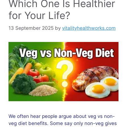
Which One Is Healthier
for Your Life?
13 September 2025
by
vitalityhealthworks.com
We often hear people argue about veg vs non-
veg diet benefits. Some say only non-veg gives