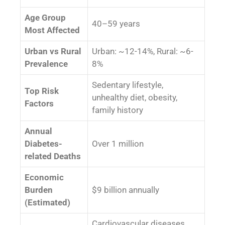
Age Group
40–59 years
Most Affected
Urban vs Rural
Urban: ~12-14%, Rural: ~6-
Prevalence
8%
Sedentary lifestyle,
Top Risk
unhealthy diet, obesity,
Factors
family history
Annual
Diabetes-
Over 1 million
related Deaths
Economic
Burden
$9 billion annually
(Estimated)
Cardiovascular diseases,