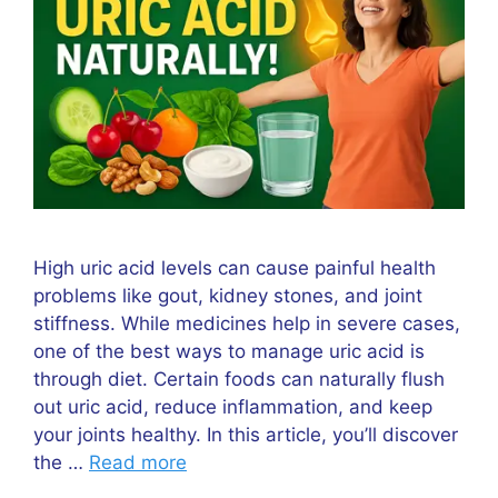
High uric acid levels can cause painful health
problems like gout, kidney stones, and joint
stiffness. While medicines help in severe cases,
one of the best ways to manage uric acid is
through diet. Certain foods can naturally flush
out uric acid, reduce inflammation, and keep
your joints healthy. In this article, you’ll discover
the …
Read more