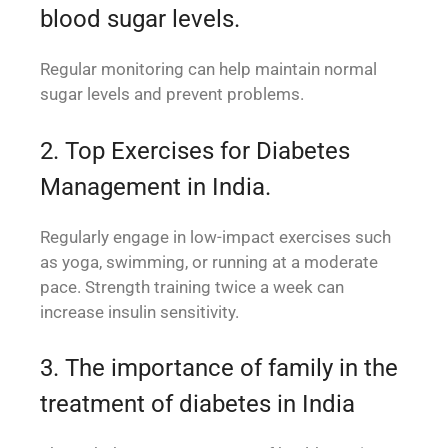
blood sugar levels.
Regular monitoring can help maintain normal
sugar levels and prevent problems.
2. Top Exercises for Diabetes
Management in India.
Regularly engage in low-impact exercises such
as yoga, swimming, or running at a moderate
pace. Strength training twice a week can
increase insulin sensitivity.
3. The importance of family in the
treatment of diabetes in India