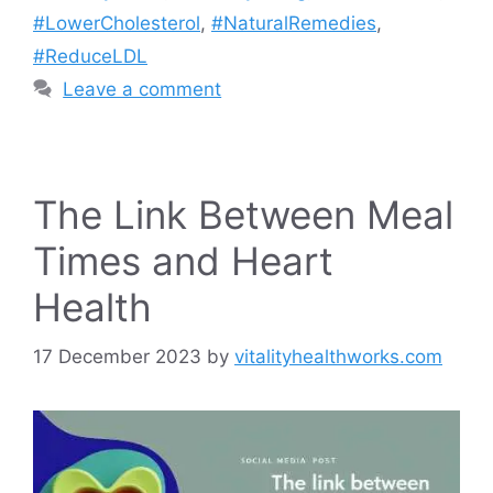
#LowerCholesterol
,
#NaturalRemedies
,
#ReduceLDL
Leave a comment
The Link Between Meal
Times and Heart
Health
17 December 2023
by
vitalityhealthworks.com