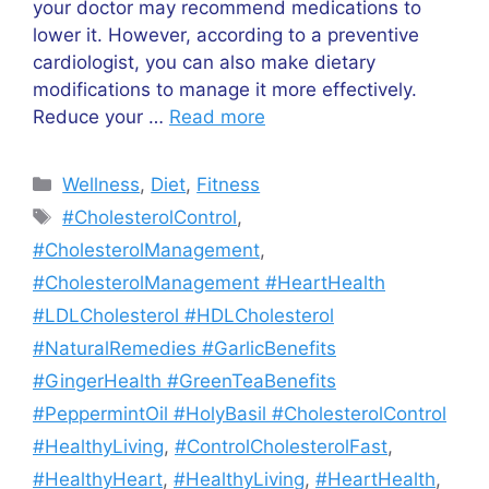
your doctor may recommend medications to
lower it. However, according to a preventive
cardiologist, you can also make dietary
modifications to manage it more effectively.
Reduce your …
Read more
Wellness
,
Diet
,
Fitness
#CholesterolControl
,
#CholesterolManagement
,
#CholesterolManagement #HeartHealth
#LDLCholesterol #HDLCholesterol
#NaturalRemedies #GarlicBenefits
#GingerHealth #GreenTeaBenefits
#PeppermintOil #HolyBasil #CholesterolControl
#HealthyLiving
,
#ControlCholesterolFast
,
#HealthyHeart
,
#HealthyLiving
,
#HeartHealth
,