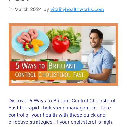
11 March 2024
by
vitalityhealthworks.com
Discover 5 Ways to Brilliant Control Cholesterol
Fast for rapid cholesterol management. Take
control of your health with these quick and
effective strategies. If your cholesterol is high,