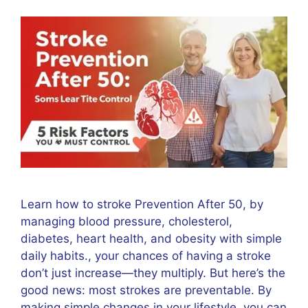
Learn how to stroke Prevention After 50, by
managing blood pressure, cholesterol,
diabetes, heart health, and obesity with simple
daily habits., your chances of having a stroke
don’t just increase—they multiply. But here’s the
good news: most strokes are preventable. By
making simple changes in your lifestyle, you can