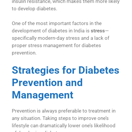
insulin resistance, which makes them more likely
to develop diabetes.
One of the most important factors in the
development of diabetes in India is
stress
—
specifically modern-day stress and a lack of
proper stress management for diabetes
prevention.
Strategies for Diabetes
Prevention and
Management
Prevention is always preferable to treatment in
any situation. Taking steps to improve one’s
lifestyle can dramatically lower one’s likelihood