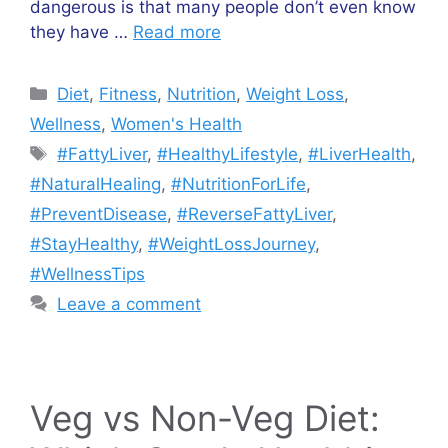
dangerous is that many people don’t even know
they have …
Read more
Diet
,
Fitness
,
Nutrition
,
Weight Loss
,
Wellness
,
Women's Health
#FattyLiver
,
#HealthyLifestyle
,
#LiverHealth
,
#NaturalHealing
,
#NutritionForLife
,
#PreventDisease
,
#ReverseFattyLiver
,
#StayHealthy
,
#WeightLossJourney
,
#WellnessTips
Leave a comment
Veg vs Non-Veg Diet: