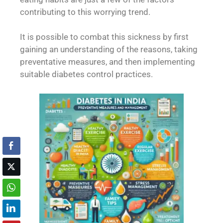
contributing to this worrying trend.
It is possible to combat this sickness by first
gaining an understanding of the reasons, taking
preventative measures, and then implementing
suitable diabetes control practices.