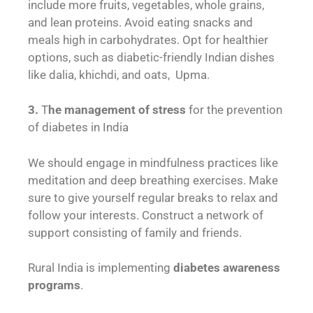
include more fruits, vegetables, whole grains,
and lean proteins. Avoid eating snacks and
meals high in carbohydrates. Opt for healthier
options, such as diabetic-friendly Indian dishes
like dalia, khichdi, and oats, Upma.
3.
T
he management of stress
for the prevention
of diabetes in India
We should engage in mindfulness practices like
meditation and deep breathing exercises. Make
sure to give yourself regular breaks to relax and
follow your interests. Construct a network of
support consisting of family and friends.
Rural India is implementing
diabetes awareness
programs
.