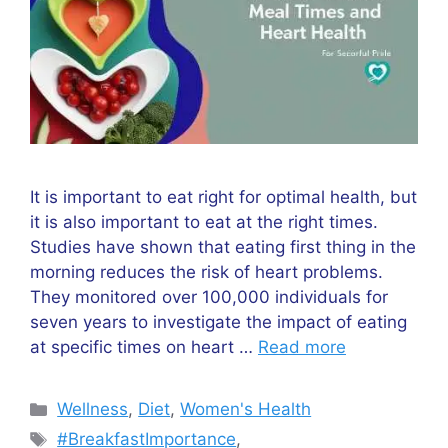
It is important to eat right for optimal health, but
it is also important to eat at the right times.
Studies have shown that eating first thing in the
morning reduces the risk of heart problems.
They monitored over 100,000 individuals for
seven years to investigate the impact of eating
at specific times on heart …
Read more
Wellness
,
Diet
,
Women's Health
#BreakfastImportance
,