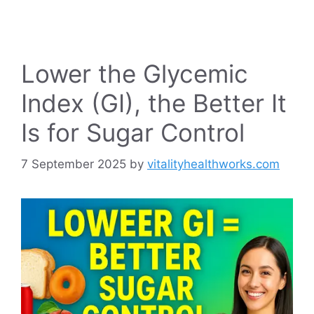
Lower the Glycemic
Index (GI), the Better It
Is for Sugar Control
7 September 2025
by
vitalityhealthworks.com