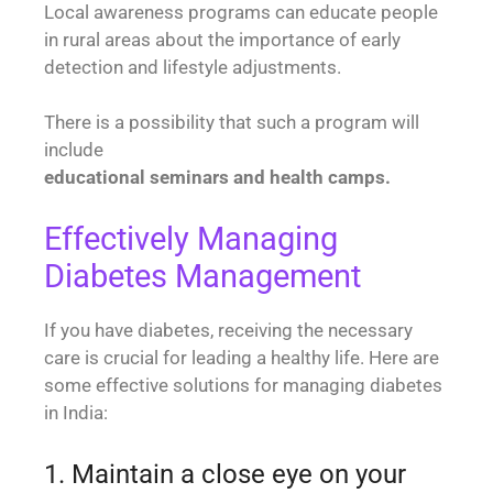
Local awareness programs can educate people
in rural areas about the importance of early
detection and lifestyle adjustments.
There is a possibility that such a program will
include
educational seminars and health camps.
Effectively Managing
Diabetes Management
If you have diabetes, receiving the necessary
care is crucial for leading a healthy life. Here are
some effective solutions for managing diabetes
in India:
1. Maintain a close eye on your