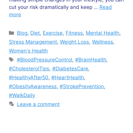
cut your risk dramatically and keep …
Read
more
Blog
,
Diet
,
Exercise
,
Fitness
,
Mental Health
,
Stress Management
,
Weight Loss
,
Wellness
,
Women's Health
#BloodPressureControl
,
#BrainHealth
,
#CholesterolTips
,
#DiabetesCare
,
#HealthyAfter50
,
#HeartHealth
,
#ObesityAwareness
,
#StrokePrevention
,
#WalkDaily
Leave a comment