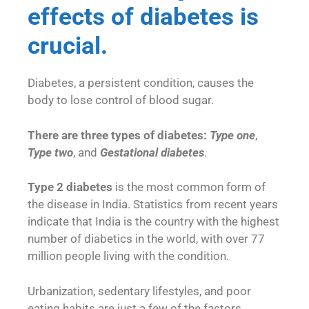
effects of diabetes is
crucial.
Diabetes, a persistent condition, causes the
body to lose control of blood sugar.
There are three types of diabetes:
Type one
,
Type two
, and
Gestational diabetes
.
Type 2 diabetes
is the most common form of
the disease in India. Statistics from recent years
indicate that India is the country with the highest
number of diabetics in the world, with over 77
million people living with the condition.
Urbanization, sedentary lifestyles, and poor
eating habits are just a few of the factors