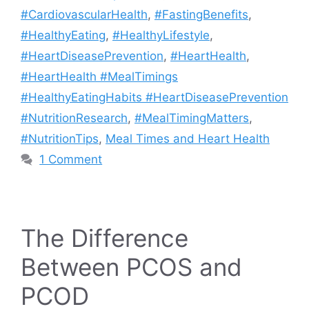
#CardiovascularHealth
,
#FastingBenefits
,
#HealthyEating
,
#HealthyLifestyle
,
#HeartDiseasePrevention
,
#HeartHealth
,
#HeartHealth #MealTimings
#HealthyEatingHabits #HeartDiseasePrevention
#NutritionResearch
,
#MealTimingMatters
,
#NutritionTips
,
Meal Times and Heart Health
1 Comment
The Difference
Between PCOS and
PCOD