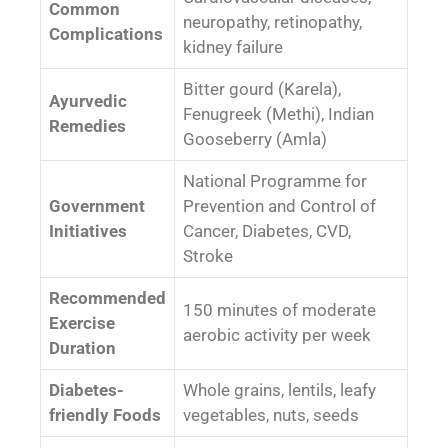
Common
neuropathy, retinopathy,
Complications
kidney failure
Bitter gourd (Karela),
Ayurvedic
Fenugreek (Methi), Indian
Remedies
Gooseberry (Amla)
National Programme for
Government
Prevention and Control of
Initiatives
Cancer, Diabetes, CVD,
Stroke
Recommended
150 minutes of moderate
Exercise
aerobic activity per week
Duration
Diabetes-
Whole grains, lentils, leafy
friendly Foods
vegetables, nuts, seeds