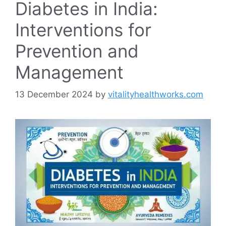
Diabetes in India:
Interventions for
Prevention and
Management
13 December 2024
by
vitalityhealthworks.com