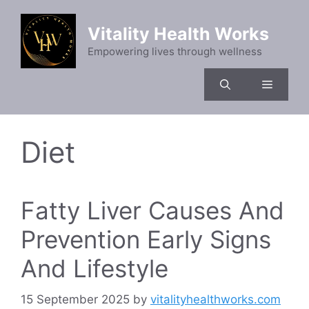
Vitality Health Works
Empowering lives through wellness
Diet
Fatty Liver Causes And
Prevention Early Signs
And Lifestyle
15 September 2025
by
vitalityhealthworks.com