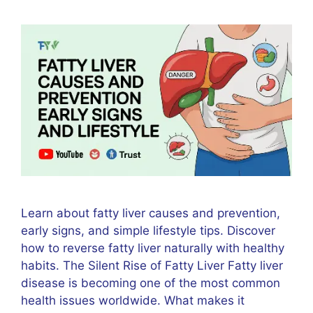
Learn about fatty liver causes and prevention,
early signs, and simple lifestyle tips. Discover
how to reverse fatty liver naturally with healthy
habits. The Silent Rise of Fatty Liver Fatty liver
disease is becoming one of the most common
health issues worldwide. What makes it