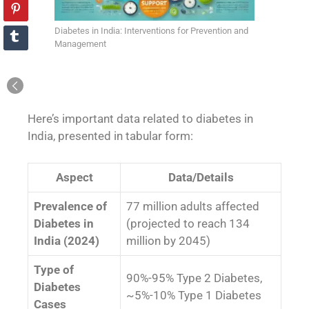
Diabetes in India: Interventions for Prevention and
Management
Here’s important data related to diabetes in
India, presented in tabular form:
Aspect
Data/Details
Prevalence of
77 million adults affected
Diabetes in
(projected to reach 134
India (2024)
million by 2045)
Type of
90%-95% Type 2 Diabetes,
Diabetes
~5%-10% Type 1 Diabetes
Cases