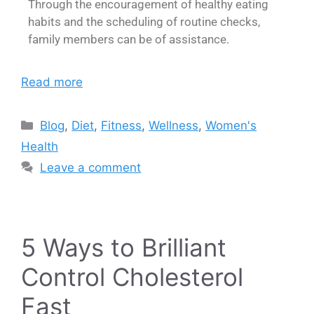
Through the encouragement of healthy eating
habits and the scheduling of routine checks,
family members can be of assistance.
Read more
Blog
,
Diet
,
Fitness
,
Wellness
,
Women's
Health
Leave a comment
5 Ways to Brilliant
Control Cholesterol
Fast