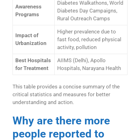
Diabetes Walkathons, World
Awareness
Diabetes Day Campaigns,
Programs
Rural Outreach Camps
Higher prevalence due to
Impact of
fast food, reduced physical
Urbanization
activity, pollution
Best Hospitals
AIIMS (Delhi), Apollo
for Treatment
Hospitals, Narayana Health
This table provides a concise summary of the
critical statistics and measures for better
understanding and action.
Why are there more
people reported to