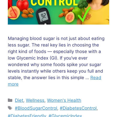
Managing blood sugar is not just about eating
less sugar. The real key lies in choosing the
right kind of foods — especially those with a
low Glycemic Index (GI). If you’ve ever
wondered why some foods spike your sugar
levels instantly while others keep you full and
stable, the answer lies in this simple …
Read
more
Diet
,
Wellness
,
Women's Health
#BloodSugarControl
,
#DiabetesControl
,
#DiabetesFriendly
,
#GlycemicIndex
,