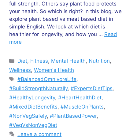
full strength. Others say plant food protects
your health. So which is right? In this blog, we
explore plant based vs meat based diet in
simple English. We look at which diet is
healthier for longevity, and how you …
Read
more
Diet
,
Fitness
,
Mental Health
,
Nutrition
,
Wellness
,
Women's Health
#BalancedOmnivoreLife
,
#BuildStrengthNaturally
,
#ExpertsDietTips
,
#HealthyLongevity
,
#HeartHealthDiet
,
#MixedDietBenefits
,
#MuscleOnPlants
,
#NonVegSafely
,
#PlantBasedPower
,
#VegVsNonVegDiet
Leave a comment