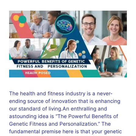
The health and fitness industry is a never-
ending source of innovation that is enhancing
our standard of living.An enthralling and
astounding idea is “The Powerful Benefits of
Genetic Fitness and Personalization.” The
fundamental premise here is that your genetic