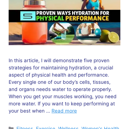
In this article, I will demonstrate five proven
strategies for maintaining hydration, a crucial
aspect of physical health and performance.
Every single one of our body’s cells, tissues,
and organs needs water to operate properly.
When you get your muscles working, you need
more water. If you want to keep performing at
your best when …
Read more
Categories
Fitness
,
Exercise
,
Wellness
,
Women's Health