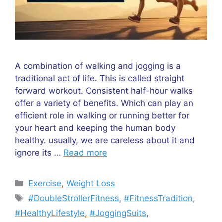
A combination of walking and jogging is a
traditional act of life. This is called straight
forward workout. Consistent half-hour walks
offer a variety of benefits. Which can play an
efficient role in walking or running better for
your heart and keeping the human body
healthy. usually, we are careless about it and
ignore its …
Read more
Categories
Exercise
,
Weight Loss
Tags
#DoubleStrollerFitness
,
#FitnessTradition
,
#HealthyLifestyle
,
#JoggingSuits
,