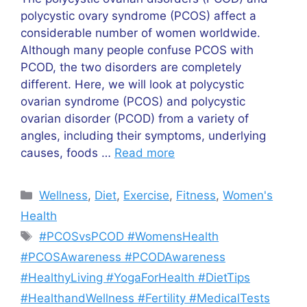
polycystic ovary syndrome (PCOS) affect a
considerable number of women worldwide.
Although many people confuse PCOS with
PCOD, the two disorders are completely
different. Here, we will look at polycystic
ovarian syndrome (PCOS) and polycystic
ovarian disorder (PCOD) from a variety of
angles, including their symptoms, underlying
causes, foods …
Read more
Categories
Wellness
,
Diet
,
Exercise
,
Fitness
,
Women's
Health
Tags
#PCOSvsPCOD #WomensHealth
#PCOSAwareness #PCODAwareness
#HealthyLiving #YogaForHealth #DietTips
#HealthandWellness #Fertility #MedicalTests