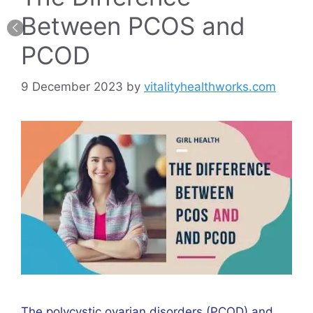
Between PCOS and
PCOD
9 December 2023
by
vitalityhealthworks.com
The polycystic ovarian disorders (PCOD) and