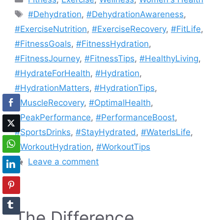
Tags
#Dehydration
,
#DehydrationAwareness
,
#ExerciseNutrition
,
#ExerciseRecovery
,
#FitLife
,
#FitnessGoals
,
#FitnessHydration
,
#FitnessJourney
,
#FitnessTips
,
#HealthyLiving
,
#HydrateForHealth
,
#Hydration
,
#HydrationMatters
,
#HydrationTips
,
#MuscleRecovery
,
#OptimalHealth
,
#PeakPerformance
,
#PerformanceBoost
,
#SportsDrinks
,
#StayHydrated
,
#WaterIsLife
,
#WorkoutHydration
,
#WorkoutTips
Leave a comment
The Difference