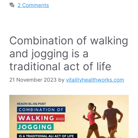
2 Comments
Combination of walking
and jogging is a
traditional act of life
21 November 2023
by
vitalityhealthworks.com