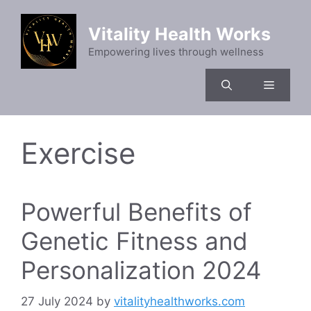
Skip
to
Vitality Health Works
content
Empowering lives through wellness
Menu
Exercise
Powerful Benefits of
Genetic Fitness and
Personalization 2024
27 July 2024
by
vitalityhealthworks.com