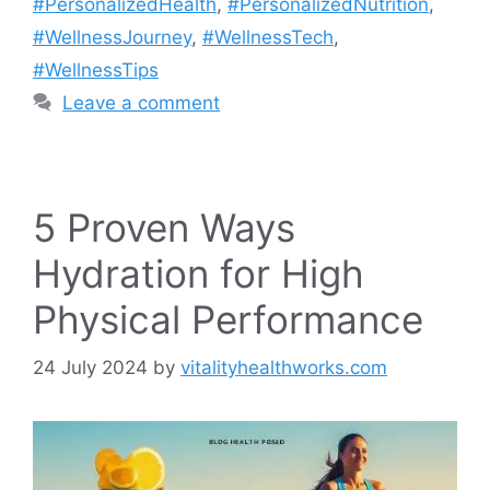
#PersonalizedHealth
,
#PersonalizedNutrition
,
#WellnessJourney
,
#WellnessTech
,
#WellnessTips
Leave a comment
5 Proven Ways
Hydration for High
Physical Performance
24 July 2024
by
vitalityhealthworks.com