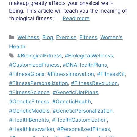
makeup greatly affects your physical well-
being. This article will teach you the meaning of
“biological fitness,” …
Read more
Categories
Wellness
,
Blog
,
Exercise
,
Fitness
,
Women's
Health
Tags
#BiologicalFitness
,
#BiologicalWellness
,
#CustomizedFitness
,
#DNAHealthPlans
,
#FitnessGoals
,
#FitnessInnovation
,
#FitnessKit
,
#FitnessPersonalization
,
#FitnessRevolution
,
#FitnessScience
,
#GeneticDietPlans
,
#GeneticFitness
,
#GeneticHealth
,
#GeneticModels
,
#GeneticPersonalization
,
#HealthBenefits
,
#HealthCustomization
,
#HealthInnovation
,
#PersonalizedFitness
,