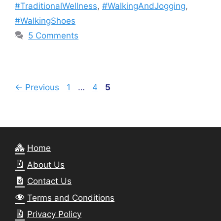
#TraditionalWellness
,
#WalkingAndJogging
,
#WalkingShoes
5 Comments
Page
Page
Page
←
Previous
1
…
4
5
Home
About Us
Contact Us
Terms and Conditions
Privacy Policy