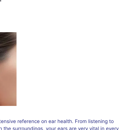
ensive reference on ear health. From listening to
 the surroundings, your ears are very vital in every