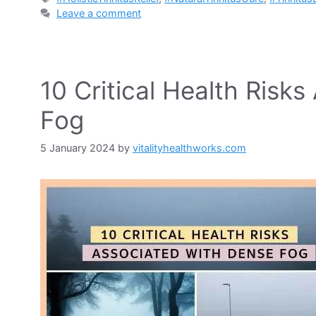
Leave a comment
10 Critical Health Risk
Fog
5 January 2024
by
vitalityhealthworks.com