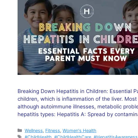
Breaking Down Hepatitis in Children: Essential P
children, which is inflammation of the liver. Most
although autoimmune illnesses, metabolic problem
hepatitis types: Hepatitis A: Spread by contami
Categories
Wellness
,
Fitness
,
Women's Health
Tags
#ChildHealth
,
#ChildHealthCare
,
#HepatitisAwareness