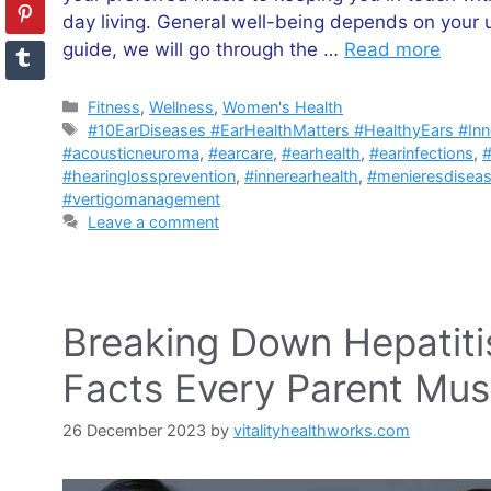
day living. General well-being depends on your u
guide, we will go through the …
Read more
Categories
Fitness
,
Wellness
,
Women's Health
Tags
#10EarDiseases #EarHealthMatters #HealthyEars #In
#acousticneuroma
,
#earcare
,
#earhealth
,
#earinfections
,
#
#hearinglossprevention
,
#innerearhealth
,
#menieresdisea
#vertigomanagement
Leave a comment
Breaking Down Hepatitis 
Facts Every Parent Mu
26 December 2023
by
vitalityhealthworks.com