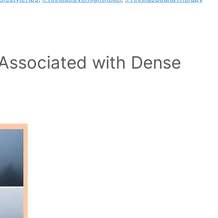
s Associated with Dense