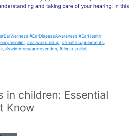
nderstanding and taking care of your hearing. In this
nerEarWellness #EarDiseaseAwareness #EarHealth
,
earpainrelief
,
#earwaxbuildup
,
#healthsupplements
,
se
,
#swimmersearprevention
,
#tinnitusrelief
,
in children: Essential
st Know