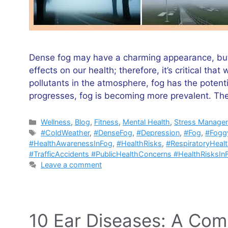
Dense fog may have a charming appearance, but i
effects on our health; therefore, it’s critical t
pollutants in the atmosphere, fog has the potenti
progresses, fog is becoming more prevalent. T
Categories
Wellness
,
Blog
,
Fitness
,
Mental Health
,
Stress Manage
Tags
#ColdWeather
,
#DenseFog
,
#Depression
,
#Fog
,
#Fogg
#HealthAwarenessInFog
,
#HealthRisks
,
#RespiratoryHeal
#TrafficAccidents #PublicHealthConcerns #HealthRisksIn
Leave a comment
10 Ear Diseases: A Com