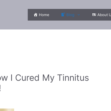
Home
Blog
About 
ow I Cured My Tinnitus
!