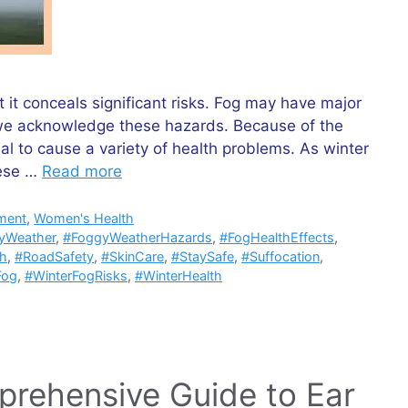
t conceals significant risks. Fog may have major
hat we acknowledge these hazards. Because of the
al to cause a variety of health problems. As winter
hese …
Read more
ment
,
Women's Health
yWeather
,
#FoggyWeatherHazards
,
#FogHealthEffects
,
th
,
#RoadSafety
,
#SkinCare
,
#StaySafe
,
#Suffocation
,
Fog
,
#WinterFogRisks
,
#WinterHealth
prehensive Guide to Ear