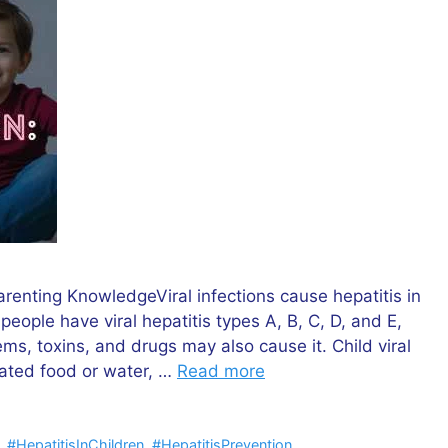
arenting KnowledgeViral infections cause hepatitis in
 people have viral hepatitis types A, B, C, D, and E,
s, toxins, and drugs may also cause it. Child viral
nated food or water, …
Read more
,
#HepatitisInChildren
,
#HepatitisPrevention
,