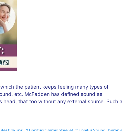
 which the patient keeps feeling many types of
g sound, etc. McFadden has defined sound as
’s head, that too without any external source. Such a
LifestyleTips
,
#TinnitusOvernightRelief
,
#TinnitusSoundTherapy