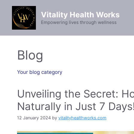
Skip
to
Vitality Health Works
content
Empowering lives through wellness
Blog
Your blog category
Unveiling the Secret: H
Naturally in Just 7 Days
12 January 2024
by
vitalityhealthworks.com