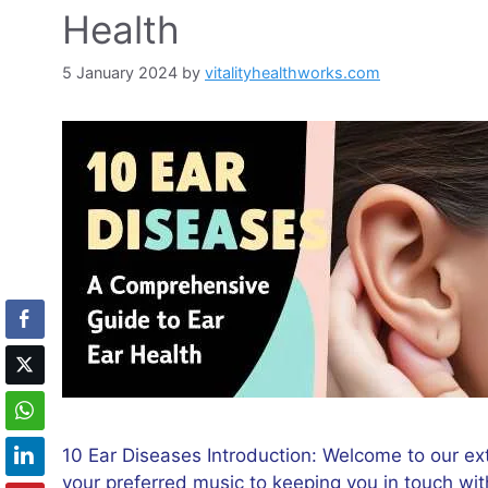
Health
5 January 2024
by
vitalityhealthworks.com
10 Ear Diseases Introduction: Welcome to our ext
your preferred music to keeping you in touch with