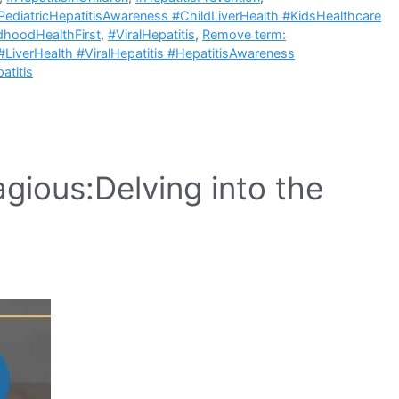
PediatricHepatitisAwareness #ChildLiverHealth #KidsHealthcare
ldhoodHealthFirst
,
#ViralHepatitis
,
Remove term:
#LiverHealth #ViralHepatitis #HepatitisAwareness
atitis
gious:Delving into the