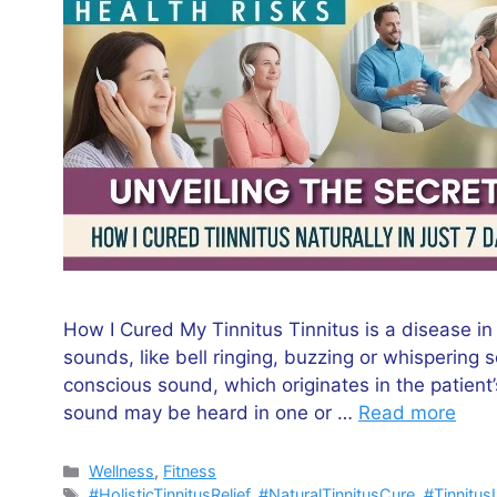
How I Cured My Tinnitus Tinnitus is a disease in
sounds, like bell ringing, buzzing or whisperin
conscious sound, which originates in the patient
sound may be heard in one or …
Read more
Categories
Wellness
,
Fitness
Tags
#HolisticTinnitusRelief
,
#NaturalTinnitusCure
,
#Tinnitus