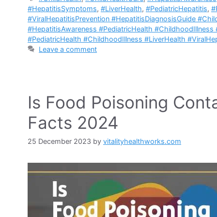
#HepatitisSymptoms
,
#LiverHealth
,
#PediatricHepatitis
,
#
#ViralHepatitisPrevention #HepatitisDiagnosisGuide #Chi
#HepatitisAwareness #PediatricHealth #ChildhoodIllness 
#PediatricHealth #ChildhoodIllness #LiverHealth #ViralHep
Leave a comment
Is Food Poisoning Conta
Facts 2024
25 December 2023
by
vitalityhealthworks.com