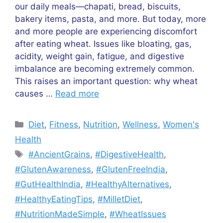
our daily meals—chapati, bread, biscuits,
bakery items, pasta, and more. But today, more
and more people are experiencing discomfort
after eating wheat. Issues like bloating, gas,
acidity, weight gain, fatigue, and digestive
imbalance are becoming extremely common.
This raises an important question: why wheat
causes …
Read more
Categories
Diet
,
Fitness
,
Nutrition
,
Wellness
,
Women's
Health
Tags
#AncientGrains
,
#DigestiveHealth
,
#GlutenAwareness
,
#GlutenFreeIndia
,
#GutHealthIndia
,
#HealthyAlternatives
,
#HealthyEatingTips
,
#MilletDiet
,
#NutritionMadeSimple
,
#WheatIssues