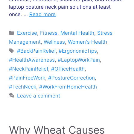
laptop posture neck pain solutions at least
once. …
Read more
Categories
Exercise
,
Fitness
,
Mental Health
,
Stress
Management
,
Wellness
,
Women's Health
Tags
#BackPainRelief
,
#ErgonomicTips
,
#HealthAwareness
,
#LaptopWorkPain
,
#NeckPainRelief
,
#OfficeHealth
,
#PainFreeWork
,
#PostureCorrection
,
#TechNeck
,
#WorkFromHomeHealth
Leave a comment
Why Wheat Causes