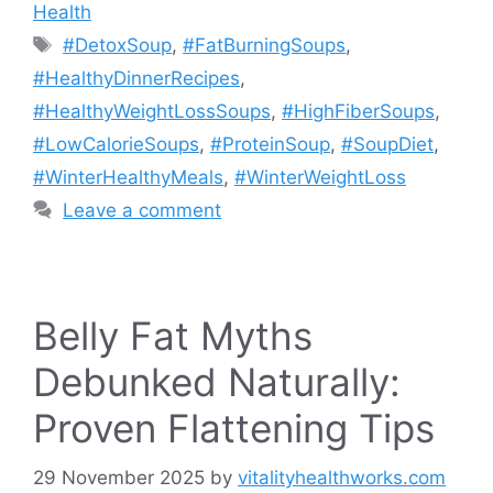
Health
Tags
#DetoxSoup
,
#FatBurningSoups
,
#HealthyDinnerRecipes
,
#HealthyWeightLossSoups
,
#HighFiberSoups
,
#LowCalorieSoups
,
#ProteinSoup
,
#SoupDiet
,
#WinterHealthyMeals
,
#WinterWeightLoss
Leave a comment
Belly Fat Myths
Debunked Naturally:
Proven Flattening Tips
29 November 2025
by
vitalityhealthworks.com