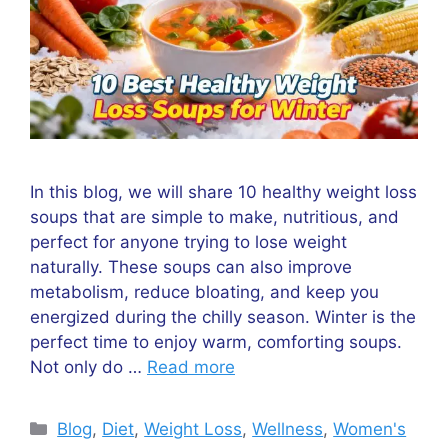
In this blog, we will share 10 healthy weight loss
soups that are simple to make, nutritious, and
perfect for anyone trying to lose weight
naturally. These soups can also improve
metabolism, reduce bloating, and keep you
energized during the chilly season. Winter is the
perfect time to enjoy warm, comforting soups.
Not only do …
Read more
Categories
Blog
,
Diet
,
Weight Loss
,
Wellness
,
Women's