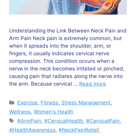
Understanding the Link Between Neck Pain and
Arm Pain Neck pain is extremely common, but
when it spreads into the shoulder, arm, or
fingers, it usually indicates cervical nerve
compression. This condition occurs when a
nerve in the neck becomes irritated or pinched,
causing pain that radiates along the nerve into
the arm. Because cervical …
Read more
Categories
Exercise
,
Fitness
,
Stress Management
,
Wellness
,
Women's Health
Tags
#ArmPain
,
#CervicalHealth
,
#CervicalPain
,
#HealthAwareness
,
#NeckPainRelief
,