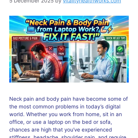
5 December 2025
by
vitalityhealthworks.com
Neck pain and body pain have become some of
the most common problems in today’s digital
world. Whether you work from home, sit in an
office, or use a laptop on the bed or sofa,
chances are high that you’ve experienced
stiffness, headache, shoulder pain, and require