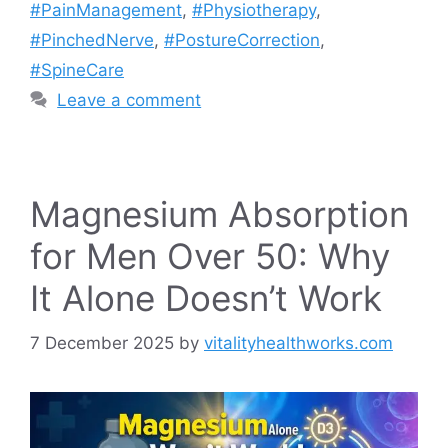
#PainManagement
,
#Physiotherapy
,
#PinchedNerve
,
#PostureCorrection
,
#SpineCare
Leave a comment
Magnesium Absorption
for Men Over 50: Why
It Alone Doesn’t Work
7 December 2025
by
vitalityhealthworks.com