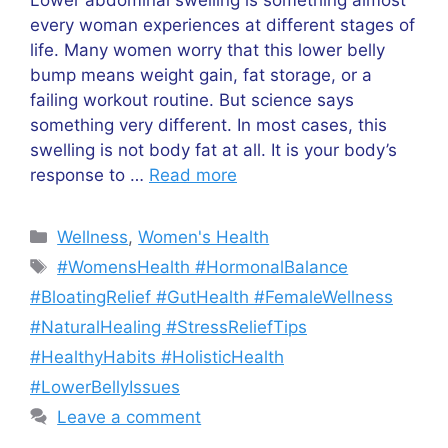
every woman experiences at different stages of
life. Many women worry that this lower belly
bump means weight gain, fat storage, or a
failing workout routine. But science says
something very different. In most cases, this
swelling is not body fat at all. It is your body’s
response to …
Read more
Categories
Wellness
,
Women's Health
Tags
#WomensHealth #HormonalBalance
#BloatingRelief #GutHealth #FemaleWellness
#NaturalHealing #StressReliefTips
#HealthyHabits #HolisticHealth
#LowerBellyIssues
Leave a comment