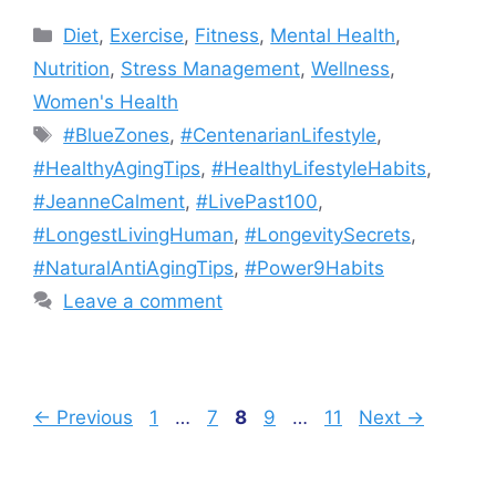
Categories
Diet
,
Exercise
,
Fitness
,
Mental Health
,
Nutrition
,
Stress Management
,
Wellness
,
Women's Health
Tags
#BlueZones
,
#CentenarianLifestyle
,
#HealthyAgingTips
,
#HealthyLifestyleHabits
,
#JeanneCalment
,
#LivePast100
,
#LongestLivingHuman
,
#LongevitySecrets
,
#NaturalAntiAgingTips
,
#Power9Habits
Leave a comment
Page
Page
Page
Page
Page
←
Previous
1
…
7
8
9
…
11
Next
→