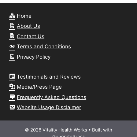
Home
About Us
Contact Us
Terms and Conditions
Privacy Policy
Testimonials and Reviews
Media/Press Page
Frequently Asked Questions
Website Usage Disclaimer
© 2026 Vitality Health Works
• Built with
GeneratePress