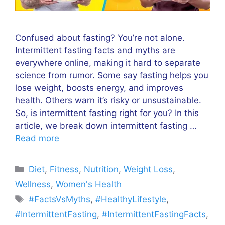
Confused about fasting? You’re not alone.
Intermittent fasting facts and myths are
everywhere online, making it hard to separate
science from rumor. Some say fasting helps you
lose weight, boosts energy, and improves
health. Others warn it’s risky or unsustainable.
So, is intermittent fasting right for you? In this
article, we break down intermittent fasting …
Read more
Categories
Diet
,
Fitness
,
Nutrition
,
Weight Loss
,
Wellness
,
Women's Health
Tags
#FactsVsMyths
,
#HealthyLifestyle
,
#IntermittentFasting
,
#IntermittentFastingFacts
,