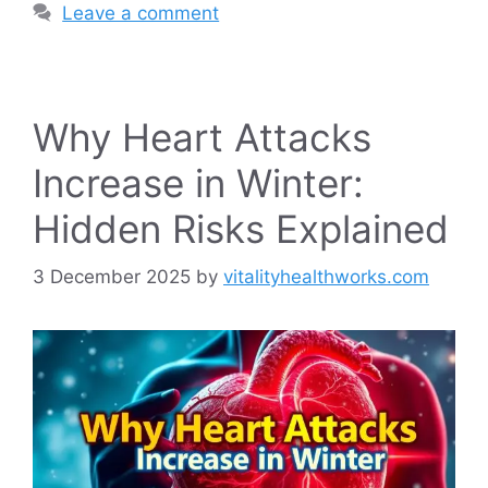
Leave a comment
Why Heart Attacks
Increase in Winter:
Hidden Risks Explained
3 December 2025
by
vitalityhealthworks.com