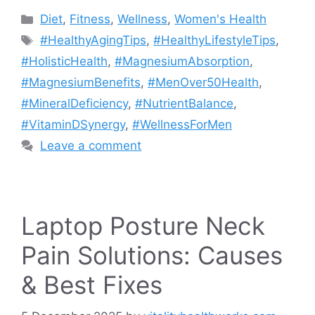
Categories
Diet
,
Fitness
,
Wellness
,
Women's Health
Tags
#HealthyAgingTips
,
#HealthyLifestyleTips
,
#HolisticHealth
,
#MagnesiumAbsorption
,
#MagnesiumBenefits
,
#MenOver50Health
,
#MineralDeficiency
,
#NutrientBalance
,
#VitaminDSynergy
,
#WellnessForMen
Leave a comment
Laptop Posture Neck
Pain Solutions: Causes
& Best Fixes