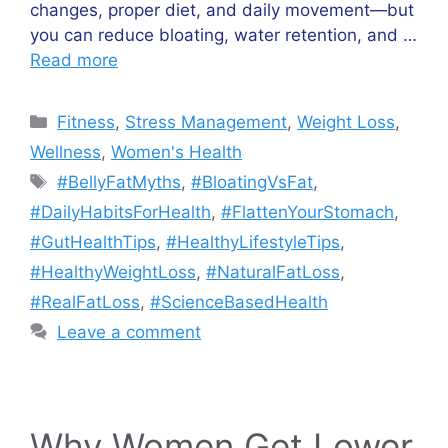
changes, proper diet, and daily movement—but
you can reduce bloating, water retention, and …
Read more
Categories
Fitness
,
Stress Management
,
Weight Loss
,
Wellness
,
Women's Health
Tags
#BellyFatMyths
,
#BloatingVsFat
,
#DailyHabitsForHealth
,
#FlattenYourStomach
,
#GutHealthTips
,
#HealthyLifestyleTips
,
#HealthyWeightLoss
,
#NaturalFatLoss
,
#RealFatLoss
,
#ScienceBasedHealth
Leave a comment
Why Women Get Lower