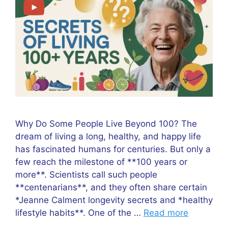
Why Do Some People Live Beyond 100? The
dream of living a long, healthy, and happy life
has fascinated humans for centuries. But only a
few reach the milestone of **100 years or
more**. Scientists call such people
**centenarians**, and they often share certain
*Jeanne Calment longevity secrets and *healthy
lifestyle habits**. One of the …
Read more