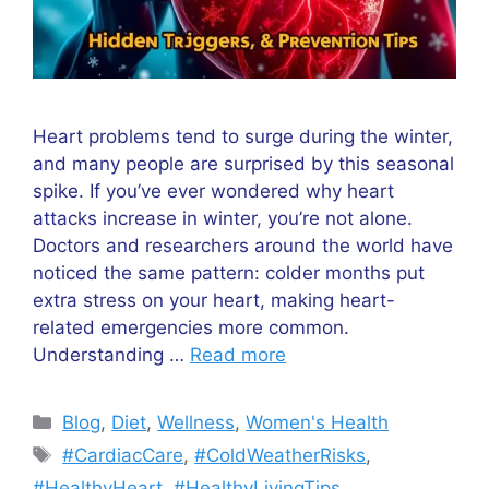
Heart problems tend to surge during the winter,
and many people are surprised by this seasonal
spike. If you’ve ever wondered why heart
attacks increase in winter, you’re not alone.
Doctors and researchers around the world have
noticed the same pattern: colder months put
extra stress on your heart, making heart-
related emergencies more common.
Understanding …
Read more
Categories
Blog
,
Diet
,
Wellness
,
Women's Health
Tags
#CardiacCare
,
#ColdWeatherRisks
,
#HealthyHeart
,
#HealthyLivingTips
,