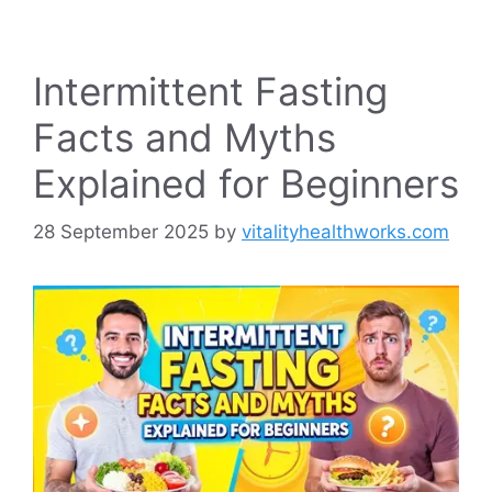
Intermittent Fasting
Facts and Myths
Explained for Beginners
28 September 2025
by
vitalityhealthworks.com