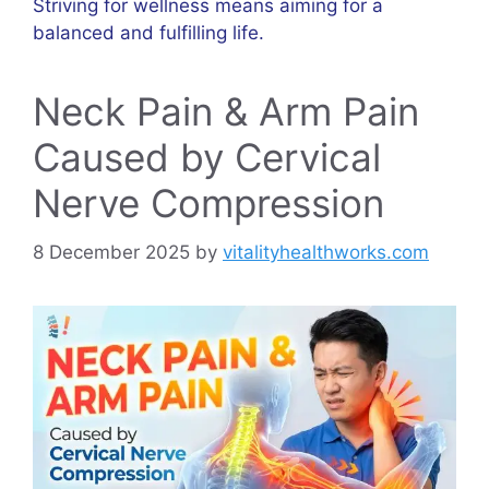
Striving for wellness means aiming for a
balanced and fulfilling life.
Neck Pain & Arm Pain
Caused by Cervical
Nerve Compression
8 December 2025
by
vitalityhealthworks.com