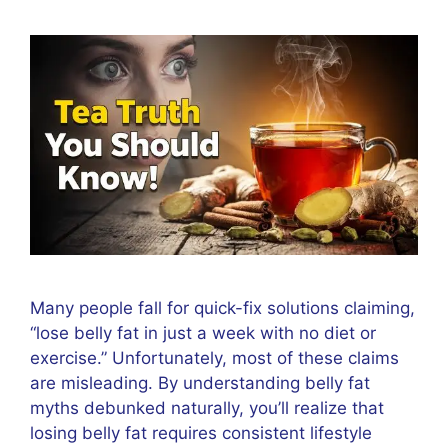
Many people fall for quick-fix solutions claiming,
“lose belly fat in just a week with no diet or
exercise.” Unfortunately, most of these claims
are misleading. By understanding belly fat
myths debunked naturally, you’ll realize that
losing belly fat requires consistent lifestyle