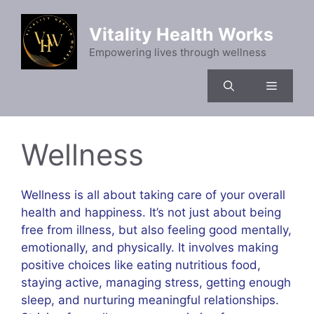
Skip
to
Vitality Health Works
content
Empowering lives through wellness
Menu
Wellness
Wellness is all about taking care of your overall
health and happiness. It’s not just about being
free from illness, but also feeling good mentally,
emotionally, and physically. It involves making
positive choices like eating nutritious food,
staying active, managing stress, getting enough
sleep, and nurturing meaningful relationships.