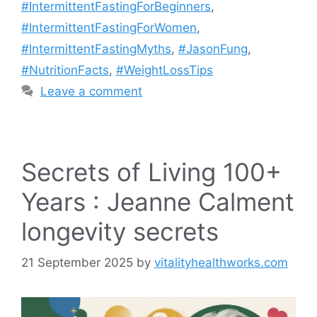
#IntermittentFastingForBeginners
,
#IntermittentFastingForWomen
,
#IntermittentFastingMyths
,
#JasonFung
,
#NutritionFacts
,
#WeightLossTips
Leave a comment
Secrets of Living 100+
Years : Jeanne Calment
longevity secrets
21 September 2025
by
vitalityhealthworks.com