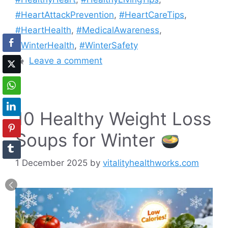
#HeartAttackPrevention
,
#HeartCareTips
,
#HeartHealth
,
#MedicalAwareness
,
#WinterHealth
,
#WinterSafety
Leave a comment
10 Healthy Weight Loss
Soups for Winter
1 December 2025
by
vitalityhealthworks.com