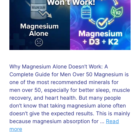
Why Magnesium Alone Doesn’t Work: A
Complete Guide for Men Over 50 Magnesium is
one of the most recommended minerals for
men over 50, especially for better sleep, muscle
recovery, and heart health. But many people
don’t know that taking magnesium alone often
doesn’t give the expected results. This is mainly
because magnesium absorption for …
Read
more