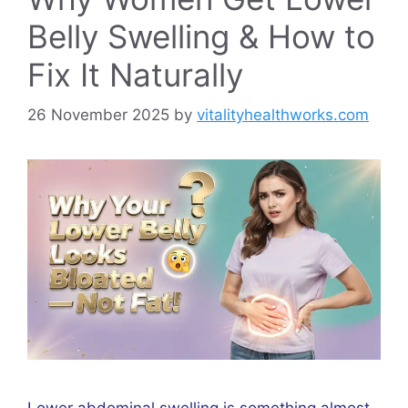
Belly Swelling & How to
Fix It Naturally
26 November 2025
by
vitalityhealthworks.com
Lower abdominal swelling is something almost