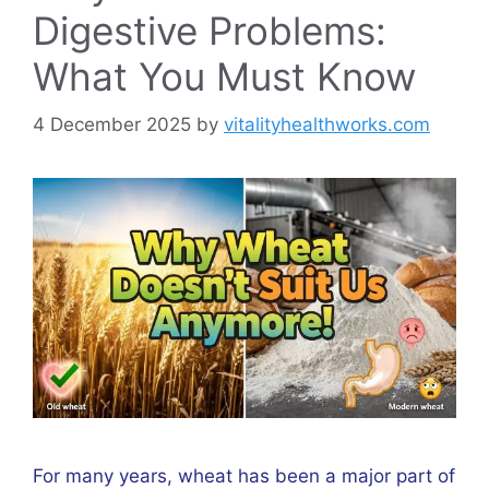
Digestive Problems:
What You Must Know
4 December 2025
by
vitalityhealthworks.com
For many years, wheat has been a major part of