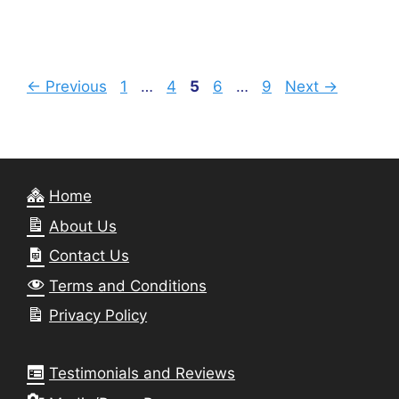
Page
Page
Page
Page
Page
←
Previous
1
…
4
5
6
…
9
Next
→
Home
About Us
Contact Us
Terms and Conditions
Privacy Policy
Testimonials and Reviews