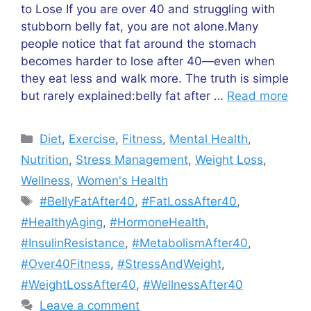
to Lose If you are over 40 and struggling with
stubborn belly fat, you are not alone.Many
people notice that fat around the stomach
becomes harder to lose after 40—even when
they eat less and walk more. The truth is simple
but rarely explained:belly fat after …
Read more
Categories
Diet
,
Exercise
,
Fitness
,
Mental Health
,
Nutrition
,
Stress Management
,
Weight Loss
,
Wellness
,
Women's Health
Tags
#BellyFatAfter40
,
#FatLossAfter40
,
#HealthyAging
,
#HormoneHealth
,
#InsulinResistance
,
#MetabolismAfter40
,
#Over40Fitness
,
#StressAndWeight
,
#WeightLossAfter40
,
#WellnessAfter40
Leave a comment