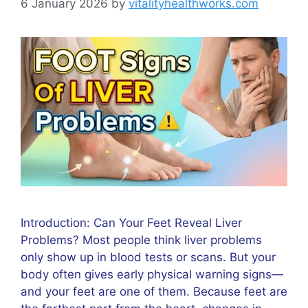
6 January 2026
by
vitalityhealthworks.com
Introduction: Can Your Feet Reveal Liver
Problems? Most people think liver problems
only show up in blood tests or scans. But your
body often gives early physical warning signs—
and your feet are one of them. Because feet are