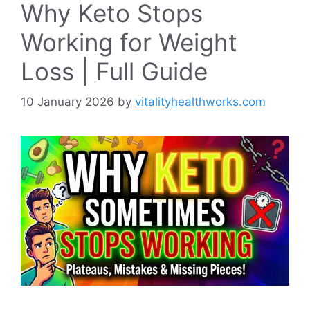
Why Keto Stops
Working for Weight
Loss | Full Guide
10 January 2026
by
vitalityhealthworks.com