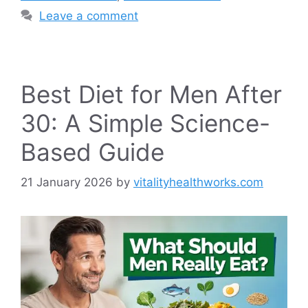
Leave a comment
Best Diet for Men After
30: A Simple Science-
Based Guide
21 January 2026
by
vitalityhealthworks.com