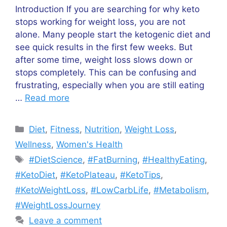
Introduction If you are searching for why keto
stops working for weight loss, you are not
alone. Many people start the ketogenic diet and
see quick results in the first few weeks. But
after some time, weight loss slows down or
stops completely. This can be confusing and
frustrating, especially when you are still eating
…
Read more
Categories
Diet
,
Fitness
,
Nutrition
,
Weight Loss
,
Wellness
,
Women's Health
Tags
#DietScience
,
#FatBurning
,
#HealthyEating
,
#KetoDiet
,
#KetoPlateau
,
#KetoTips
,
#KetoWeightLoss
,
#LowCarbLife
,
#Metabolism
,
#WeightLossJourney
Leave a comment