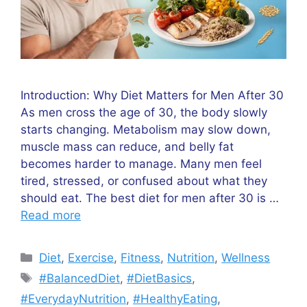
Introduction: Why Diet Matters for Men After 30
As men cross the age of 30, the body slowly
starts changing. Metabolism may slow down,
muscle mass can reduce, and belly fat
becomes harder to manage. Many men feel
tired, stressed, or confused about what they
should eat. The best diet for men after 30 is …
Read more
Categories
Diet
,
Exercise
,
Fitness
,
Nutrition
,
Wellness
Tags
#BalancedDiet
,
#DietBasics
,
#EverydayNutrition
,
#HealthyEating
,