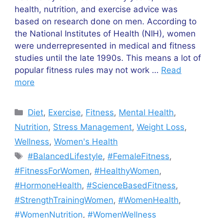
health, nutrition, and exercise advice was
based on research done on men. According to
the National Institutes of Health (NIH), women
were underrepresented in medical and fitness
studies until the late 1990s. This means a lot of
popular fitness rules may not work …
Read
more
Categories
Diet
,
Exercise
,
Fitness
,
Mental Health
,
Nutrition
,
Stress Management
,
Weight Loss
,
Wellness
,
Women's Health
Tags
#BalancedLifestyle
,
#FemaleFitness
,
#FitnessForWomen
,
#HealthyWomen
,
#HormoneHealth
,
#ScienceBasedFitness
,
#StrengthTrainingWomen
,
#WomenHealth
,
#WomenNutrition
,
#WomenWellness