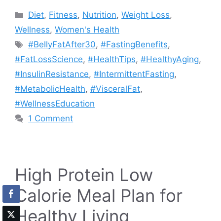
Categories
Diet
,
Fitness
,
Nutrition
,
Weight Loss
,
Wellness
,
Women's Health
Tags
#BellyFatAfter30
,
#FastingBenefits
,
#FatLossScience
,
#HealthTips
,
#HealthyAging
,
#InsulinResistance
,
#IntermittentFasting
,
#MetabolicHealth
,
#VisceralFat
,
#WellnessEducation
1 Comment
High Protein Low
Calorie Meal Plan for
Healthy Living