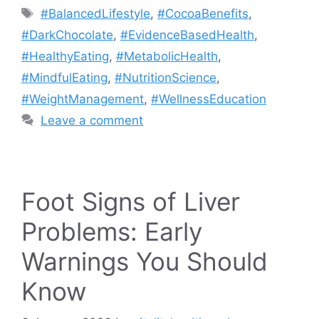
Tags
#BalancedLifestyle
,
#CocoaBenefits
,
#DarkChocolate
,
#EvidenceBasedHealth
,
#HealthyEating
,
#MetabolicHealth
,
#MindfulEating
,
#NutritionScience
,
#WeightManagement
,
#WellnessEducation
Leave a comment
Foot Signs of Liver
Problems: Early
Warnings You Should
Know