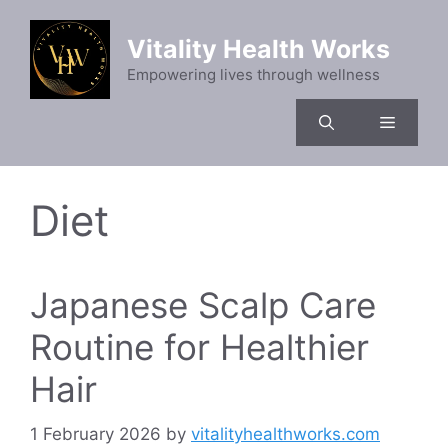
Skip
to
Vitality Health Works
content
Empowering lives through wellness
Menu
Diet
Japanese Scalp Care
Routine for Healthier
Hair
1 February 2026
by
vitalityhealthworks.com