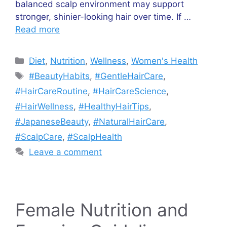
balanced scalp environment may support
stronger, shinier-looking hair over time. If …
Read more
Categories
Diet
,
Nutrition
,
Wellness
,
Women's Health
Tags
#BeautyHabits
,
#GentleHairCare
,
#HairCareRoutine
,
#HairCareScience
,
#HairWellness
,
#HealthyHairTips
,
#JapaneseBeauty
,
#NaturalHairCare
,
#ScalpCare
,
#ScalpHealth
Leave a comment
Female Nutrition and