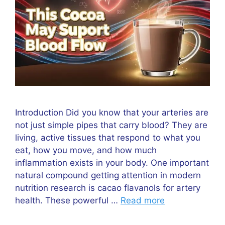
Introduction Did you know that your arteries are
not just simple pipes that carry blood? They are
living, active tissues that respond to what you
eat, how you move, and how much
inflammation exists in your body. One important
natural compound getting attention in modern
nutrition research is cacao flavanols for artery
health. These powerful …
Read more