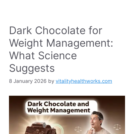
Dark Chocolate for
Weight Management:
What Science
Suggests
8 January 2026
by
vitalityhealthworks.com