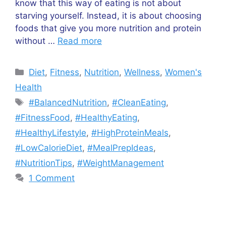
know that this way of eating is not about
starving yourself. Instead, it is about choosing
foods that give you more nutrition and protein
without …
Read more
Categories
Diet
,
Fitness
,
Nutrition
,
Wellness
,
Women's
Health
Tags
#BalancedNutrition
,
#CleanEating
,
#FitnessFood
,
#HealthyEating
,
#HealthyLifestyle
,
#HighProteinMeals
,
#LowCalorieDiet
,
#MealPrepIdeas
,
#NutritionTips
,
#WeightManagement
1 Comment