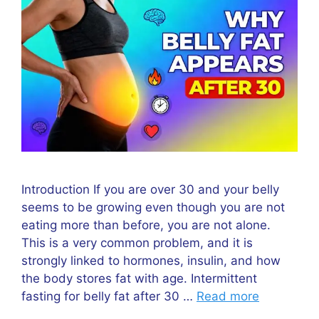
Introduction If you are over 30 and your belly
seems to be growing even though you are not
eating more than before, you are not alone.
This is a very common problem, and it is
strongly linked to hormones, insulin, and how
the body stores fat with age. Intermittent
fasting for belly fat after 30 …
Read more