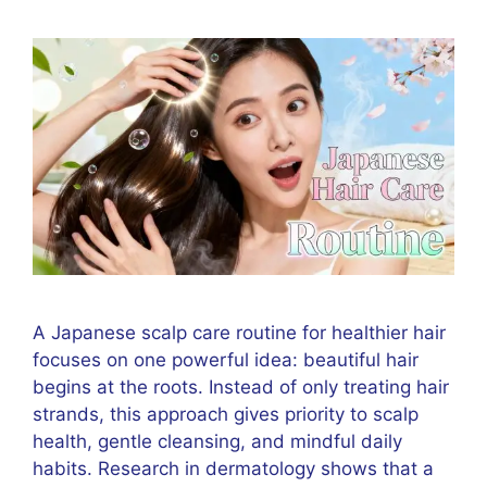
A Japanese scalp care routine for healthier hair
focuses on one powerful idea: beautiful hair
begins at the roots. Instead of only treating hair
strands, this approach gives priority to scalp
health, gentle cleansing, and mindful daily
habits. Research in dermatology shows that a