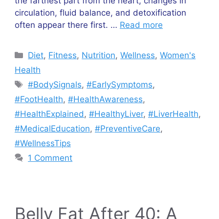
the farthest part from the heart, changes in
circulation, fluid balance, and detoxification
often appear there first. …
Read more
Categories
Diet
,
Fitness
,
Nutrition
,
Wellness
,
Women's
Health
Tags
#BodySignals
,
#EarlySymptoms
,
#FootHealth
,
#HealthAwareness
,
#HealthExplained
,
#HealthyLiver
,
#LiverHealth
,
#MedicalEducation
,
#PreventiveCare
,
#WellnessTips
1 Comment
Belly Fat After 40: A