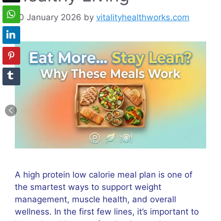
10 January 2026
by
vitalityhealthworks.com
A high protein low calorie meal plan is one of
the smartest ways to support weight
management, muscle health, and overall
wellness. In the first few lines, it’s important to