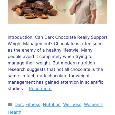
Introduction: Can Dark Chocolate Really Support
Weight Management? Chocolate is often seen
as the enemy of a healthy lifestyle. Many
people avoid it completely when trying to
manage their weight. But modern nutrition
research suggests that not all chocolate is the
same. In fact, dark chocolate for weight
management has gained attention in scientific
studies …
Read more
Categories
Diet
,
Fitness
,
Nutrition
,
Wellness
,
Women's
Health