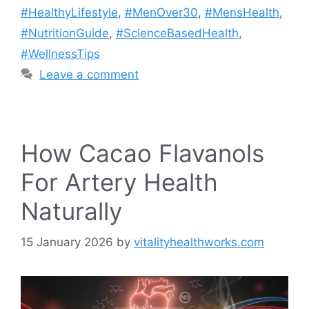
#HealthyLifestyle
,
#MenOver30
,
#MensHealth
,
#NutritionGuide
,
#ScienceBasedHealth
,
#WellnessTips
Leave a comment
How Cacao Flavanols
For Artery Health
Naturally
15 January 2026
by
vitalityhealthworks.com