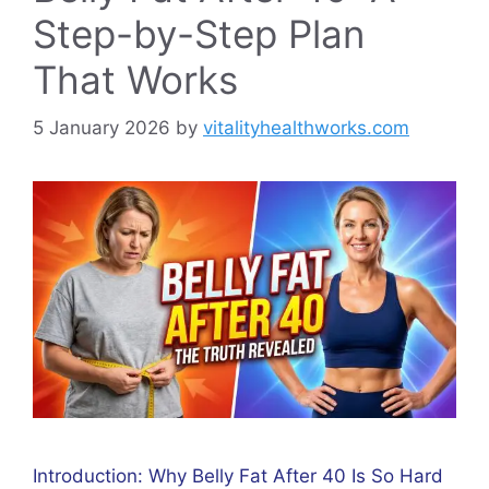
Step-by-Step Plan
That Works
5 January 2026
by
vitalityhealthworks.com
Introduction: Why Belly Fat After 40 Is So Hard