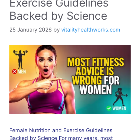
Exercise Guidelines
Backed by Science
25 January 2026
by
vitalityhealthworks.com
Female Nutrition and Exercise Guidelines
Backed by Science For many years, most