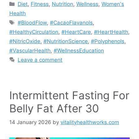
Categories
Diet
,
Fitness
,
Nutrition
,
Wellness
,
Women's
Health
Tags
#BloodFlow
,
#CacaoFlavanols
,
#HealthyCirculation
,
#HeartCare
,
#HeartHealth
,
#NitricOxide
,
#NutritionScience
,
#Polyphenols
,
#VascularHealth
,
#WellnessEducation
Leave a comment
Intermittent Fasting For
Belly Fat After 30
14 January 2026
by
vitalityhealthworks.com