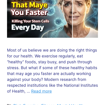
Most of us believe we are doing the right things
for our health. We exercise regularly, eat
“healthy” foods, stay busy, and push through
stress. But what if some of these healthy habits
that may age you faster are actually working
against your body? Modern research from
respected institutions like the National Institutes
of Health, …
Read more
Categories