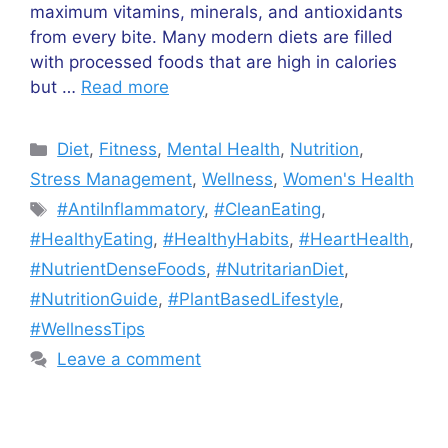
maximum vitamins, minerals, and antioxidants
from every bite. Many modern diets are filled
with processed foods that are high in calories
but …
Read more
Categories
Diet
,
Fitness
,
Mental Health
,
Nutrition
,
Stress Management
,
Wellness
,
Women's Health
Tags
#AntiInflammatory
,
#CleanEating
,
#HealthyEating
,
#HealthyHabits
,
#HeartHealth
,
#NutrientDenseFoods
,
#NutritarianDiet
,
#NutritionGuide
,
#PlantBasedLifestyle
,
#WellnessTips
Leave a comment