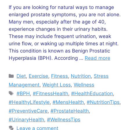
If you are looking for natural ways to manage
enlarged prostate symptoms, you are not alone.
Many men, especially after the age of 40,
experience changes in their urinary habits.
These may include frequent urination, weak
urine flow, or waking up multiple times at night.
This condition is known as Benign Prostatic
Hyperplasia (BPH). According …
Read more
Categories
Diet
,
Exercise
,
Fitness
,
Nutrition
,
Stress
Management
,
Weight Loss
,
Wellness
Tags
#BPH
,
#FitnessHealth
,
#HealthEducation
,
#HealthyLifestyle
,
#MensHealth
,
#NutritionTips
,
#PreventiveCare
,
#ProstateHealth
,
#UrinaryHealth
,
#WellnessTips
Leave a comment