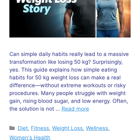
Can simple daily habits really lead to a massive
transformation like losing 50 kg? Surprisingly,
yes. This guide explains how simple eating
habits for 50 kg weight loss can make a real
difference—without extreme workouts or risky
procedures. Many people struggle with weight
gain, rising blood sugar, and low energy. Often,
the solution is not …
Read more
Categories
Diet
,
Fitness
,
Weight Loss
,
Wellness
,
Women's Health