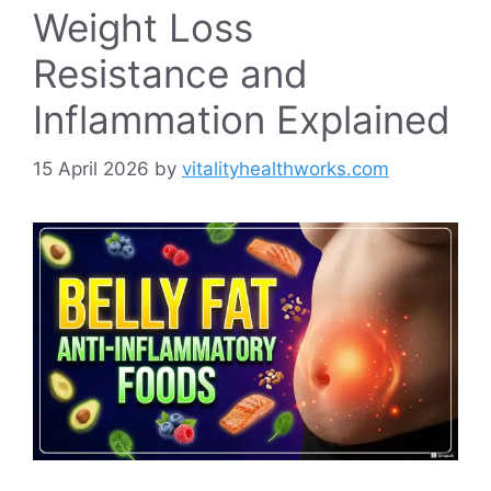
Weight Loss
Resistance and
Inflammation Explained
15 April 2026
by
vitalityhealthworks.com