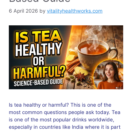
6 April 2026
by
vitalityhealthworks.com
Is tea healthy or harmful? This is one of the
most common questions people ask today. Tea
is one of the most popular drinks worldwide,
especially in countries like India where it is part