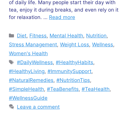
of daily life. Many people start their day with
tea, enjoy it during breaks, and even rely on it
for relaxation. …
Read more
Categories
Diet
,
Fitness
,
Mental Health
,
Nutrition
,
Stress Management
,
Weight Loss
,
Wellness
,
Women's Health
Tags
#DailyWellness
,
#HealthyHabits
,
#HealthyLiving
,
#ImmunitySupport
,
#NaturalRemedies
,
#NutritionTips
,
#SimpleHealth
,
#TeaBenefits
,
#TeaHealth
,
#WellnessGuide
Leave a comment