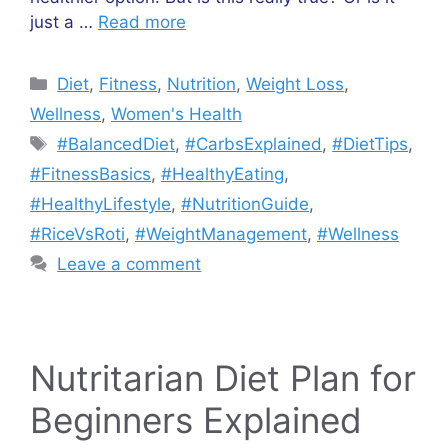
just a …
Read more
Categories
Diet
,
Fitness
,
Nutrition
,
Weight Loss
,
Wellness
,
Women's Health
Tags
#BalancedDiet
,
#CarbsExplained
,
#DietTips
,
#FitnessBasics
,
#HealthyEating
,
#HealthyLifestyle
,
#NutritionGuide
,
#RiceVsRoti
,
#WeightManagement
,
#Wellness
Leave a comment
Nutritarian Diet Plan for
Beginners Explained