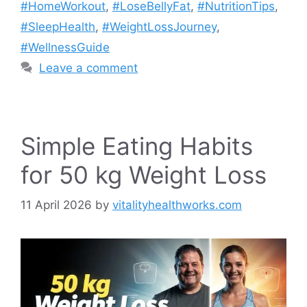
#HomeWorkout
,
#LoseBellyFat
,
#NutritionTips
,
#SleepHealth
,
#WeightLossJourney
,
#WellnessGuide
Leave a comment
Simple Eating Habits
for 50 kg Weight Loss
11 April 2026
by
vitalityhealthworks.com