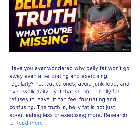
Have you ever wondered why belly fat won’t go
away even after dieting and exercising
regularly? You cut calories, avoid junk food, and
even walk daily… yet that stubborn belly fat
refuses to leave. It can feel frustrating and
confusing. The truth is, belly fat is not just
about eating less or exercising more. Research
…
Read more