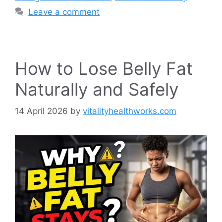
Leave a comment
How to Lose Belly Fat
Naturally and Safely
14 April 2026
by
vitalityhealthworks.com