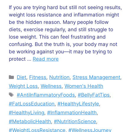
If you are trying hard but still not seeing results,
weight loss resistance and inflammation might
be the hidden reason. Many people follow
diets, exercise regularly, and still struggle to
lose weight. This can feel frustrating and
confusing. But the truth is, your body may not
be working against you—it may be trying to
protect …
Read more
Categories
Diet
,
Fitness
,
Nutrition
,
Stress Management
,
Weight Loss
,
Wellness
,
Women's Health
Tags
#AntiInflammatoryFoods
,
#BellyFatTips
,
#FatLossEducation
,
#HealthyLifestyle
,
#HealthyLiving
,
#InflammationHealth
,
#MetabolicHealth
,
#NutritionScience
,
#WeightLossResistance
,
#WellnessJourney