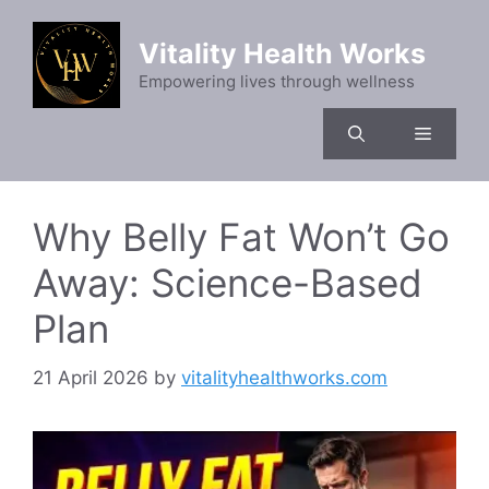
Skip
to
Vitality Health Works
content
Empowering lives through wellness
Menu
Why Belly Fat Won’t Go
Away: Science-Based
Plan
21 April 2026
by
vitalityhealthworks.com