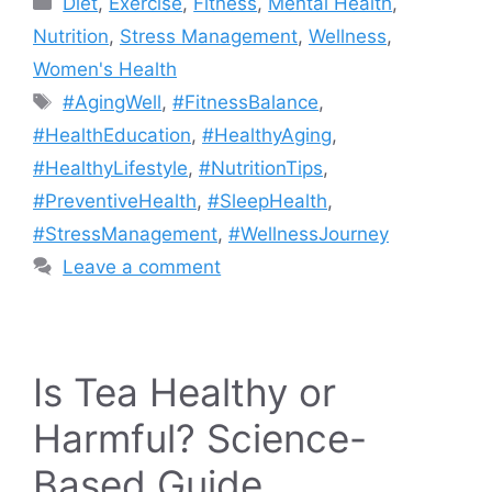
Diet
,
Exercise
,
Fitness
,
Mental Health
,
Nutrition
,
Stress Management
,
Wellness
,
Women's Health
Tags
#AgingWell
,
#FitnessBalance
,
#HealthEducation
,
#HealthyAging
,
#HealthyLifestyle
,
#NutritionTips
,
#PreventiveHealth
,
#SleepHealth
,
#StressManagement
,
#WellnessJourney
Leave a comment
Is Tea Healthy or
Harmful? Science-
Based Guide