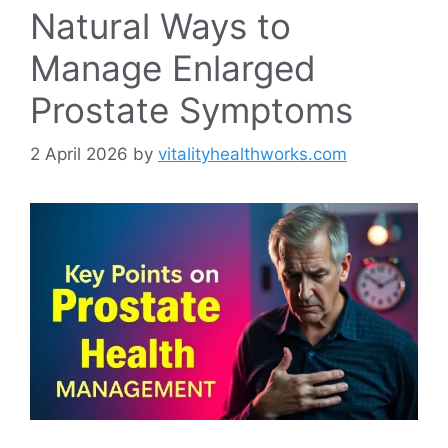
Natural Ways to
Manage Enlarged
Prostate Symptoms
2 April 2026
by
vitalityhealthworks.com