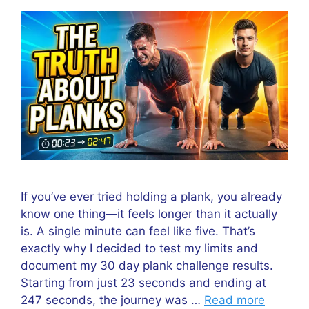
If you’ve ever tried holding a plank, you already
know one thing—it feels longer than it actually
is. A single minute can feel like five. That’s
exactly why I decided to test my limits and
document my 30 day plank challenge results.
Starting from just 23 seconds and ending at
247 seconds, the journey was …
Read more