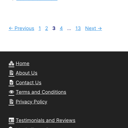
Page
Page
Page
Page
Page
←
Previous
1
2
3
4
…
13
Next
→
Home
About Us
Contact Us
Terms and Conditions
Privacy Policy
Testimonials and Reviews