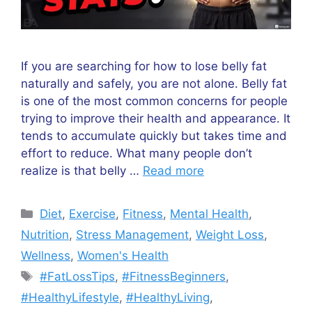
If you are searching for how to lose belly fat
naturally and safely, you are not alone. Belly fat
is one of the most common concerns for people
trying to improve their health and appearance. It
tends to accumulate quickly but takes time and
effort to reduce. What many people don’t
realize is that belly …
Read more
Categories
Diet
,
Exercise
,
Fitness
,
Mental Health
,
Nutrition
,
Stress Management
,
Weight Loss
,
Wellness
,
Women's Health
Tags
#FatLossTips
,
#FitnessBeginners
,
#HealthyLifestyle
,
#HealthyLiving
,