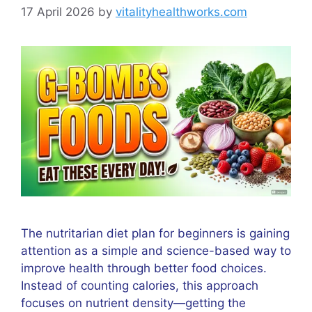
17 April 2026
by
vitalityhealthworks.com
The nutritarian diet plan for beginners is gaining
attention as a simple and science-based way to
improve health through better food choices.
Instead of counting calories, this approach
focuses on nutrient density—getting the