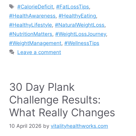
Tags
#CalorieDeficit
,
#FatLossTips
,
#HealthAwareness
,
#HealthyEating
,
#HealthyLifestyle
,
#NaturalWeightLoss
,
#NutritionMatters
,
#WeightLossJourney
,
#WeightManagement
,
#WellnessTips
Leave a comment
30 Day Plank
Challenge Results:
What Really Changes
10 April 2026
by
vitalityhealthworks.com