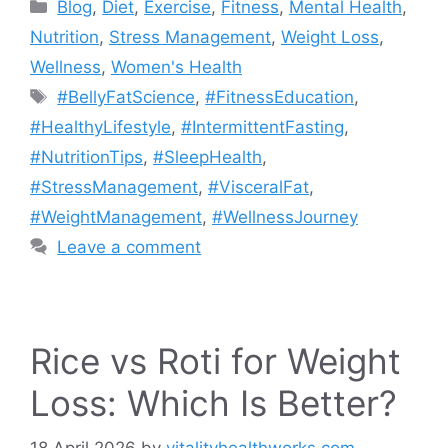
Categories
Blog
,
Diet
,
Exercise
,
Fitness
,
Mental Health
,
Nutrition
,
Stress Management
,
Weight Loss
,
Wellness
,
Women's Health
Tags
#BellyFatScience
,
#FitnessEducation
,
#HealthyLifestyle
,
#IntermittentFasting
,
#NutritionTips
,
#SleepHealth
,
#StressManagement
,
#VisceralFat
,
#WeightManagement
,
#WellnessJourney
Leave a comment
Rice vs Roti for Weight
Loss: Which Is Better?
18 April 2026
by
vitalityhealthworks.com