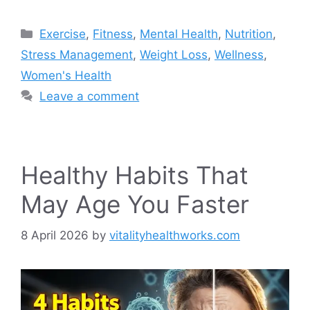
Categories
Exercise
,
Fitness
,
Mental Health
,
Nutrition
,
Stress Management
,
Weight Loss
,
Wellness
,
Women's Health
Leave a comment
Healthy Habits That
May Age You Faster
8 April 2026
by
vitalityhealthworks.com