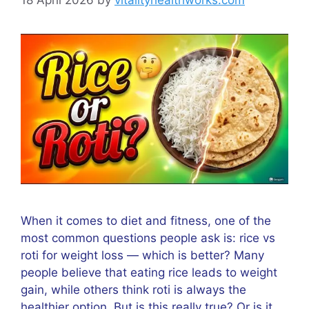
When it comes to diet and fitness, one of the
most common questions people ask is: rice vs
roti for weight loss — which is better? Many
people believe that eating rice leads to weight
gain, while others think roti is always the
healthier option. But is this really true? Or is it