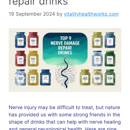
repair drinks
19 September 2024
by
vitalityhealthworks.com
Nerve injury may be difficult to treat, but nature
has provided us with some strong friends in the
shape of drinks that can help with nerve healing
and general neurological health. Here are nine