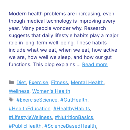
Modern health problems are increasing, even
though medical technology is improving every
year. Many people wonder why. Research
suggests that daily lifestyle habits play a major
role in long-term well-being. These habits
include what we eat, when we eat, how active
we are, how well we sleep, and how our gut
functions. This blog explains …
Read more
Categories
Diet
,
Exercise
,
Fitness
,
Mental Health
,
Wellness
,
Women's Health
Tags
#ExerciseScience
,
#GutHealth
,
#HealthEducation
,
#HealthyHabits
,
#LifestyleWellness
,
#NutritionBasics
,
#PublicHealth
,
#ScienceBasedHealth
,