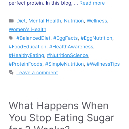
perfect protein. In this blog, …
Read more
Categories
Diet
,
Mental Health
,
Nutrition
,
Wellness
,
Women's Health
Tags
#BalancedDiet
,
#EggFacts
,
#EggNutrition
,
#FoodEducation
,
#HealthAwareness
,
#HealthyEating
,
#NutritionScience
,
#ProteinFoods
,
#SimpleNutrition
,
#WellnessTips
Leave a comment
What Happens When
You Stop Eating Sugar