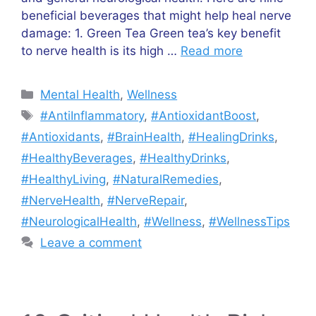
beneficial beverages that might help heal nerve
damage: 1. Green Tea Green tea’s key benefit
to nerve health is its high …
Read more
Categories
Mental Health
,
Wellness
Tags
#AntiInflammatory
,
#AntioxidantBoost
,
#Antioxidants
,
#BrainHealth
,
#HealingDrinks
,
#HealthyBeverages
,
#HealthyDrinks
,
#HealthyLiving
,
#NaturalRemedies
,
#NerveHealth
,
#NerveRepair
,
#NeurologicalHealth
,
#Wellness
,
#WellnessTips
Leave a comment