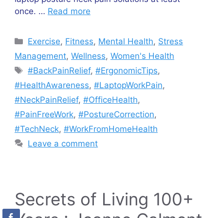
once. …
Read more
Categories
Exercise
,
Fitness
,
Mental Health
,
Stress
Management
,
Wellness
,
Women's Health
Tags
#BackPainRelief
,
#ErgonomicTips
,
#HealthAwareness
,
#LaptopWorkPain
,
#NeckPainRelief
,
#OfficeHealth
,
#PainFreeWork
,
#PostureCorrection
,
#TechNeck
,
#WorkFromHomeHealth
Leave a comment
Secrets of Living 100+