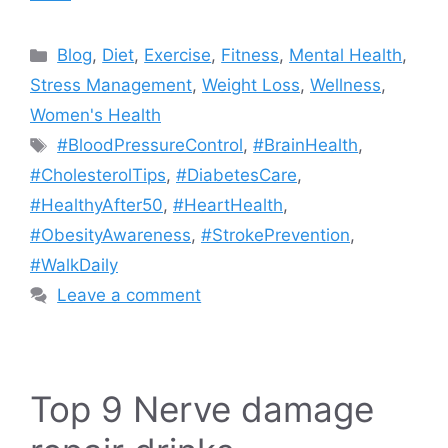
Categories
Blog
,
Diet
,
Exercise
,
Fitness
,
Mental Health
,
Stress Management
,
Weight Loss
,
Wellness
,
Women's Health
Tags
#BloodPressureControl
,
#BrainHealth
,
#CholesterolTips
,
#DiabetesCare
,
#HealthyAfter50
,
#HeartHealth
,
#ObesityAwareness
,
#StrokePrevention
,
#WalkDaily
Leave a comment
Top 9 Nerve damage