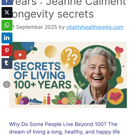
Years : Jeanne Calment
longevity secrets
21 September 2025
by
vitalityhealthworks.com
Why Do Some People Live Beyond 100? The
dream of living a long, healthy, and happy life