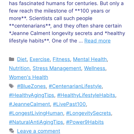
has fascinated humans for centuries. But only a
few reach the milestone of **100 years or
more**. Scientists call such people
**centenarians**, and they often share certain
*Jeanne Calment longevity secrets and *healthy
lifestyle habits**. One of the …
Read more
Categories
Diet
,
Exercise
,
Fitness
,
Mental Health
,
Nutrition
,
Stress Management
,
Wellness
,
Women's Health
Tags
#BlueZones
,
#CentenarianLifestyle
,
#HealthyAgingTips
,
#HealthyLifestyleHabits
,
#JeanneCalment
,
#LivePast100
,
#LongestLivingHuman
,
#LongevitySecrets
,
#NaturalAntiAgingTips
,
#Power9Habits
Leave a comment