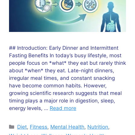
## Introduction: Early Dinner and Intermittent
Fasting Benefits In today’s busy lifestyle, most
people focus on *what* they eat but rarely think
about *when* they eat. Late-night dinners,
irregular meal times, and constant snacking
have become common habits. However,
growing scientific research suggests that meal
timing plays a major role in digestion, sleep,
energy levels, …
Read more
Categories
Diet
,
Fitness
,
Mental Health
,
Nutrition
,