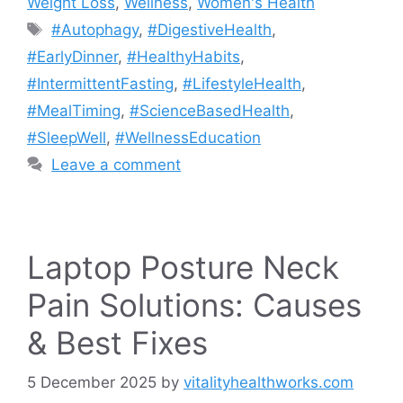
Weight Loss
,
Wellness
,
Women's Health
Tags
#Autophagy
,
#DigestiveHealth
,
#EarlyDinner
,
#HealthyHabits
,
#IntermittentFasting
,
#LifestyleHealth
,
#MealTiming
,
#ScienceBasedHealth
,
#SleepWell
,
#WellnessEducation
Leave a comment
Laptop Posture Neck
Pain Solutions: Causes
& Best Fixes
5 December 2025
by
vitalityhealthworks.com