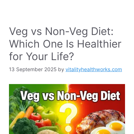
Veg vs Non-Veg Diet:
Which One Is Healthier
for Your Life?
13 September 2025
by
vitalityhealthworks.com