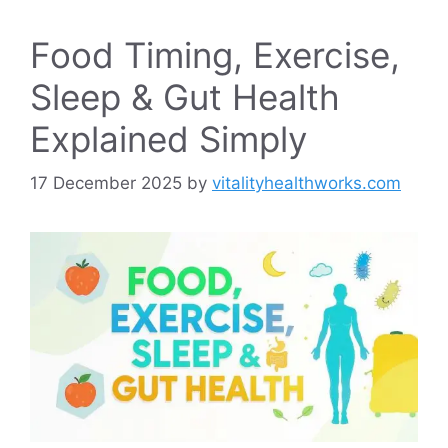
Food Timing, Exercise,
Sleep & Gut Health
Explained Simply
17 December 2025
by
vitalityhealthworks.com