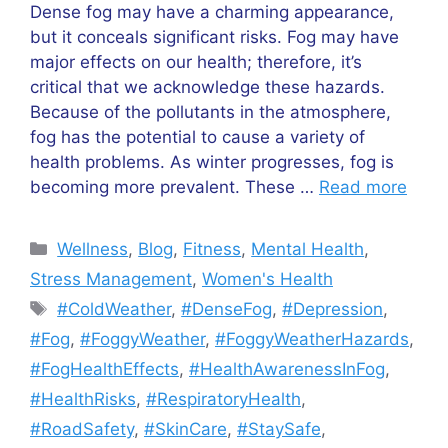
Dense fog may have a charming appearance,
but it conceals significant risks. Fog may have
major effects on our health; therefore, it’s
critical that we acknowledge these hazards.
Because of the pollutants in the atmosphere,
fog has the potential to cause a variety of
health problems. As winter progresses, fog is
becoming more prevalent. These …
Read more
Categories
Wellness
,
Blog
,
Fitness
,
Mental Health
,
Stress Management
,
Women's Health
Tags
#ColdWeather
,
#DenseFog
,
#Depression
,
#Fog
,
#FoggyWeather
,
#FoggyWeatherHazards
,
#FogHealthEffects
,
#HealthAwarenessInFog
,
#HealthRisks
,
#RespiratoryHealth
,
#RoadSafety
,
#SkinCare
,
#StaySafe
,