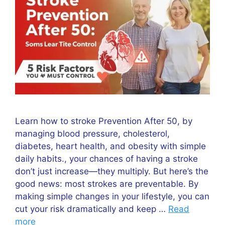
Learn how to stroke Prevention After 50, by
managing blood pressure, cholesterol,
diabetes, heart health, and obesity with simple
daily habits., your chances of having a stroke
don’t just increase—they multiply. But here’s the
good news: most strokes are preventable. By
making simple changes in your lifestyle, you can
cut your risk dramatically and keep …
Read
more