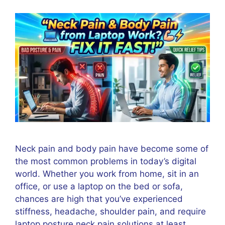
Neck pain and body pain have become some of
the most common problems in today’s digital
world. Whether you work from home, sit in an
office, or use a laptop on the bed or sofa,
chances are high that you’ve experienced
stiffness, headache, shoulder pain, and require
laptop posture neck pain solutions at least