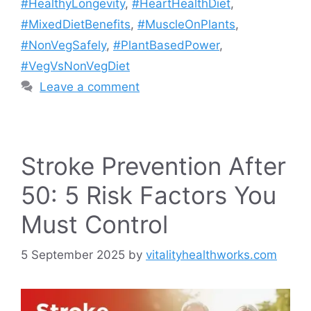
#HealthyLongevity
,
#HeartHealthDiet
,
#MixedDietBenefits
,
#MuscleOnPlants
,
#NonVegSafely
,
#PlantBasedPower
,
#VegVsNonVegDiet
Leave a comment
Stroke Prevention After
50: 5 Risk Factors You
Must Control
5 September 2025
by
vitalityhealthworks.com