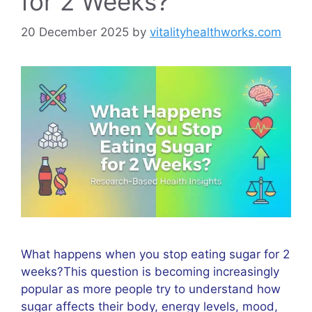
for 2 Weeks?
20 December 2025
by
vitalityhealthworks.com
What happens when you stop eating sugar for 2
weeks?This question is becoming increasingly
popular as more people try to understand how
sugar affects their body, energy levels, mood,