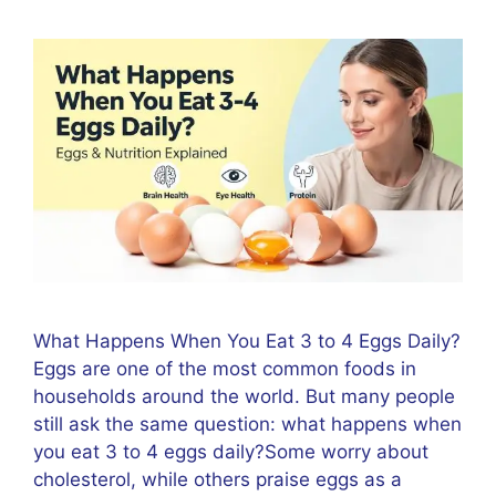
What Happens When You Eat 3 to 4 Eggs Daily?
Eggs are one of the most common foods in
households around the world. But many people
still ask the same question: what happens when
you eat 3 to 4 eggs daily?Some worry about
cholesterol, while others praise eggs as a