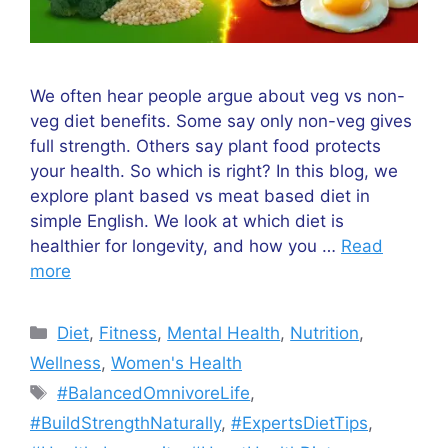
We often hear people argue about veg vs non-
veg diet benefits. Some say only non-veg gives
full strength. Others say plant food protects
your health. So which is right? In this blog, we
explore plant based vs meat based diet in
simple English. We look at which diet is
healthier for longevity, and how you …
Read
more
Categories
Diet
,
Fitness
,
Mental Health
,
Nutrition
,
Wellness
,
Women's Health
Tags
#BalancedOmnivoreLife
,
#BuildStrengthNaturally
,
#ExpertsDietTips
,