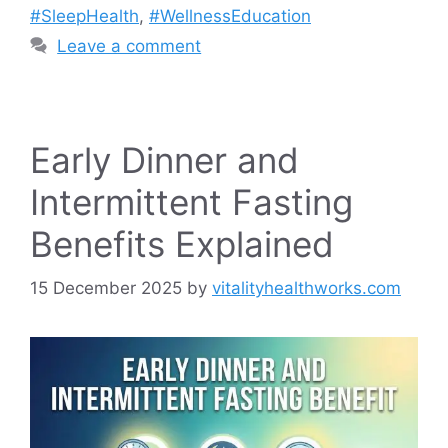
#SleepHealth
,
#WellnessEducation
Leave a comment
Early Dinner and
Intermittent Fasting
Benefits Explained
15 December 2025
by
vitalityhealthworks.com