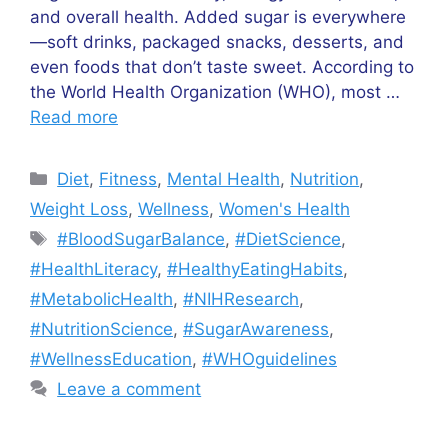
and overall health. Added sugar is everywhere
—soft drinks, packaged snacks, desserts, and
even foods that don’t taste sweet. According to
the World Health Organization (WHO), most …
Read more
Categories
Diet
,
Fitness
,
Mental Health
,
Nutrition
,
Weight Loss
,
Wellness
,
Women's Health
Tags
#BloodSugarBalance
,
#DietScience
,
#HealthLiteracy
,
#HealthyEatingHabits
,
#MetabolicHealth
,
#NIHResearch
,
#NutritionScience
,
#SugarAwareness
,
#WellnessEducation
,
#WHOguidelines
Leave a comment