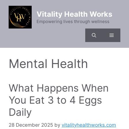
Skip
to
Vitality Health Works
content
Empowering lives through wellness
Menu
Mental Health
What Happens When
You Eat 3 to 4 Eggs
Daily
28 December 2025
by
vitalityhealthworks.com