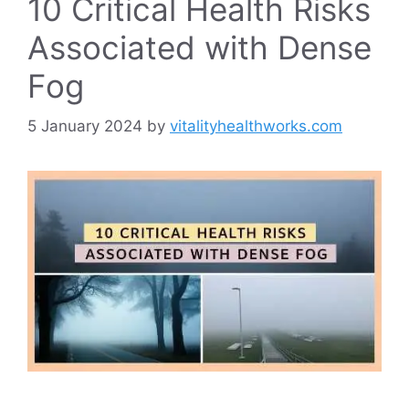
10 Critical Health Risks
Associated with Dense
Fog
5 January 2024
by
vitalityhealthworks.com