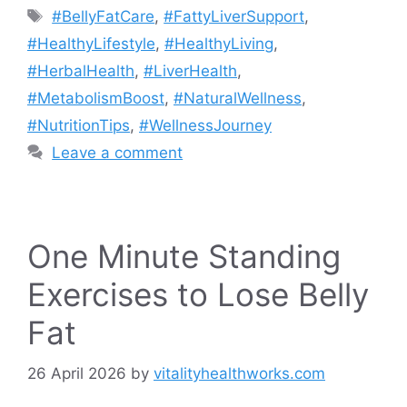
Tags
#BellyFatCare
,
#FattyLiverSupport
,
#HealthyLifestyle
,
#HealthyLiving
,
#HerbalHealth
,
#LiverHealth
,
#MetabolismBoost
,
#NaturalWellness
,
#NutritionTips
,
#WellnessJourney
Leave a comment
One Minute Standing
Exercises to Lose Belly
Fat
26 April 2026
by
vitalityhealthworks.com