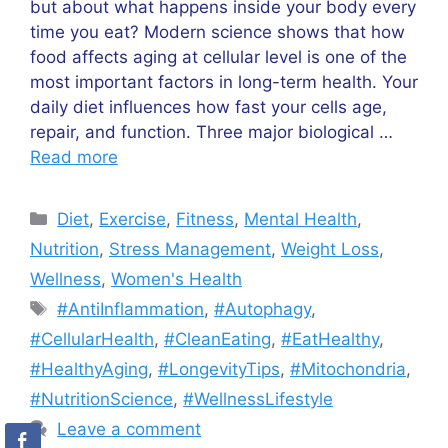
but about what happens inside your body every
time you eat? Modern science shows that how
food affects aging at cellular level is one of the
most important factors in long-term health. Your
daily diet influences how fast your cells age,
repair, and function. Three major biological …
Read more
Categories
Diet
,
Exercise
,
Fitness
,
Mental Health
,
Nutrition
,
Stress Management
,
Weight Loss
,
Wellness
,
Women's Health
Tags
#AntiInflammation
,
#Autophagy
,
#CellularHealth
,
#CleanEating
,
#EatHealthy
,
#HealthyAging
,
#LongevityTips
,
#Mitochondria
,
#NutritionScience
,
#WellnessLifestyle
Leave a comment