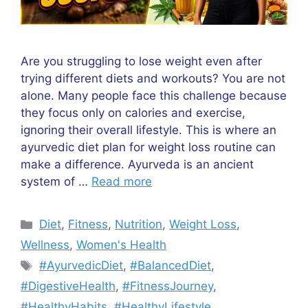
Are you struggling to lose weight even after
trying different diets and workouts? You are not
alone. Many people face this challenge because
they focus only on calories and exercise,
ignoring their overall lifestyle. This is where an
ayurvedic diet plan for weight loss routine can
make a difference. Ayurveda is an ancient
system of …
Read more
Categories
Diet
,
Fitness
,
Nutrition
,
Weight Loss
,
Wellness
,
Women's Health
Tags
#AyurvedicDiet
,
#BalancedDiet
,
#DigestiveHealth
,
#FitnessJourney
,
#HealthyHabits
,
#HealthyLifestyle
,