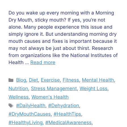
Do you wake up every morning with a Morning
Dry Mouth, sticky mouth? If yes, you’re not
alone. Many people experience this issue and
simply ignore it. But understanding morning dry
mouth causes and fixes is important because it
may not always be just about thirst. Research
from organizations like the National Institutes of
Health …
Read more
Categories
Blog
,
Diet
,
Exercise
,
Fitness
,
Mental Health
,
Nutrition
,
Stress Management
,
Weight Loss
,
Wellness
,
Women's Health
Tags
#DailyHealth
,
#Dehydration
,
#DryMouthCauses
,
#HealthTips
,
#HealthyLiving
,
#MedicalAwareness
,