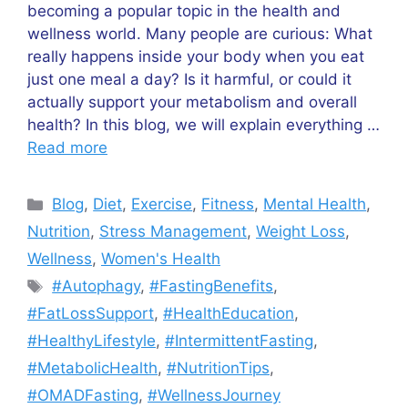
becoming a popular topic in the health and
wellness world. Many people are curious: What
really happens inside your body when you eat
just one meal a day? Is it harmful, or could it
actually support your metabolism and overall
health? In this blog, we will explain everything …
Read more
Categories
Blog
,
Diet
,
Exercise
,
Fitness
,
Mental Health
,
Nutrition
,
Stress Management
,
Weight Loss
,
Wellness
,
Women's Health
Tags
#Autophagy
,
#FastingBenefits
,
#FatLossSupport
,
#HealthEducation
,
#HealthyLifestyle
,
#IntermittentFasting
,
#MetabolicHealth
,
#NutritionTips
,
#OMADFasting
,
#WellnessJourney