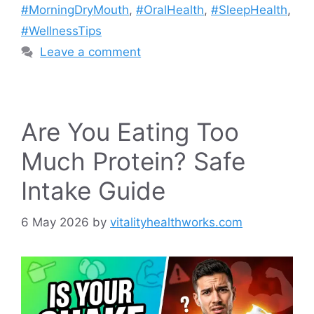
#MorningDryMouth
,
#OralHealth
,
#SleepHealth
,
#WellnessTips
Leave a comment
Are You Eating Too
Much Protein? Safe
Intake Guide
6 May 2026
by
vitalityhealthworks.com