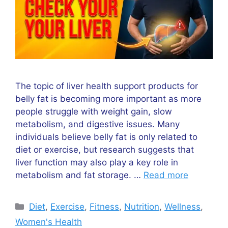
The topic of liver health support products for
belly fat is becoming more important as more
people struggle with weight gain, slow
metabolism, and digestive issues. Many
individuals believe belly fat is only related to
diet or exercise, but research suggests that
liver function may also play a key role in
metabolism and fat storage. …
Read more
Categories
Diet
,
Exercise
,
Fitness
,
Nutrition
,
Wellness
,
Women's Health