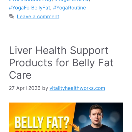
#YogaForBellyFat
,
#YogaRoutine
Leave a comment
Liver Health Support
Products for Belly Fat
Care
27 April 2026
by
vitalityhealthworks.com