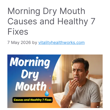
Morning Dry Mouth
Causes and Healthy 7
Fixes
7 May 2026
by
vitalityhealthworks.com