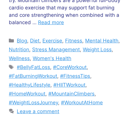
try. Mountain climbers are a powerful full-body
cardio exercise that may support fat burning
and core strengthening when combined with a
balanced …
Read more
Categories
Blog
,
Diet
,
Exercise
,
Fitness
,
Mental Health
,
Nutrition
,
Stress Management
,
Weight Loss
,
Wellness
,
Women's Health
Tags
#BellyFatLoss
,
#CoreWorkout
,
#FatBurningWorkout
,
#FitnessTips
,
#HealthyLifestyle
,
#HIITWorkout
,
#HomeWorkout
,
#MountainClimbers
,
#WeightLossJourney
,
#WorkoutAtHome
Leave a comment