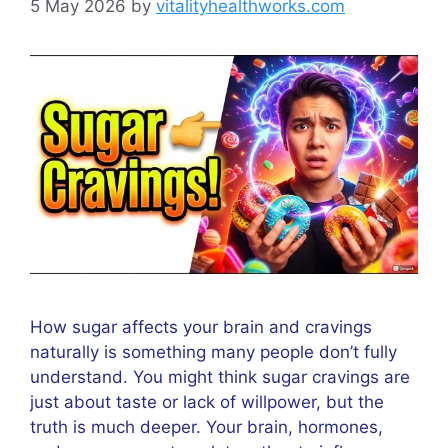
5 May 2026
by
vitalityhealthworks.com
How sugar affects your brain and cravings
naturally is something many people don’t fully
understand. You might think sugar cravings are
just about taste or lack of willpower, but the
truth is much deeper. Your brain, hormones,