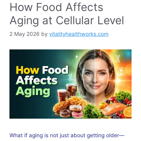
How Food Affects
Aging at Cellular Level
2 May 2026
by
vitalityhealthworks.com
What if aging is not just about getting older—