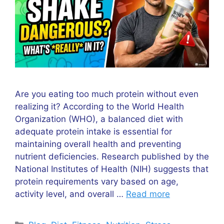
Are you eating too much protein without even
realizing it? According to the World Health
Organization (WHO), a balanced diet with
adequate protein intake is essential for
maintaining overall health and preventing
nutrient deficiencies. Research published by the
National Institutes of Health (NIH) suggests that
protein requirements vary based on age,
activity level, and overall …
Read more
Categories