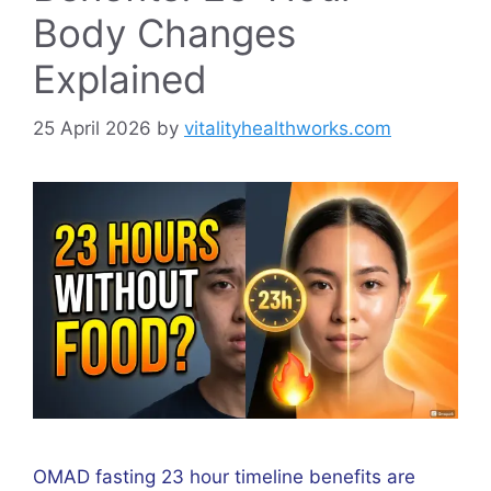
Body Changes
Explained
25 April 2026
by
vitalityhealthworks.com
OMAD fasting 23 hour timeline benefits are