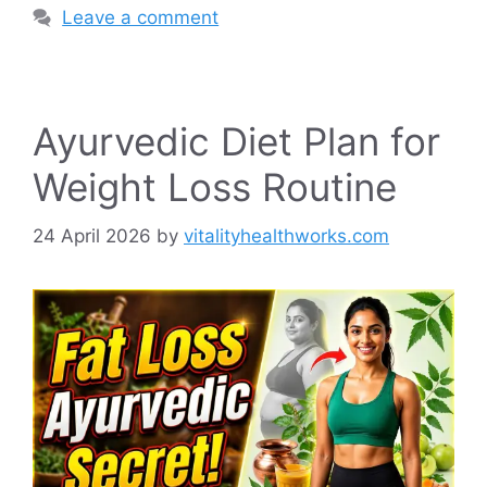
Leave a comment
Ayurvedic Diet Plan for
Weight Loss Routine
24 April 2026
by
vitalityhealthworks.com