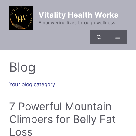
Skip
to
Vitality Health Works
content
Empowering lives through wellness
Menu
Blog
Your blog category
7 Powerful Mountain
Climbers for Belly Fat
Loss