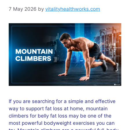
7 May 2026
by
vitalityhealthworks.com
If you are searching for a simple and effective
way to support fat loss at home, mountain
climbers for belly fat loss may be one of the
most powerful bodyweight exercises you can