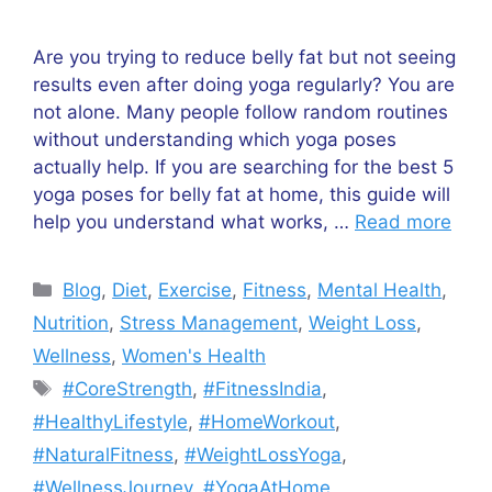
Are you trying to reduce belly fat but not seeing
results even after doing yoga regularly? You are
not alone. Many people follow random routines
without understanding which yoga poses
actually help. If you are searching for the best 5
yoga poses for belly fat at home, this guide will
help you understand what works, …
Read more
Categories
Blog
,
Diet
,
Exercise
,
Fitness
,
Mental Health
,
Nutrition
,
Stress Management
,
Weight Loss
,
Wellness
,
Women's Health
Tags
#CoreStrength
,
#FitnessIndia
,
#HealthyLifestyle
,
#HomeWorkout
,
#NaturalFitness
,
#WeightLossYoga
,
#WellnessJourney
,
#YogaAtHome
,