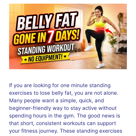
If you are looking for one minute standing
exercises to lose belly fat, you are not alone.
Many people want a simple, quick, and
beginner-friendly way to stay active without
spending hours in the gym. The good news is
that short, consistent workouts can support
your fitness journey. These standing exercises