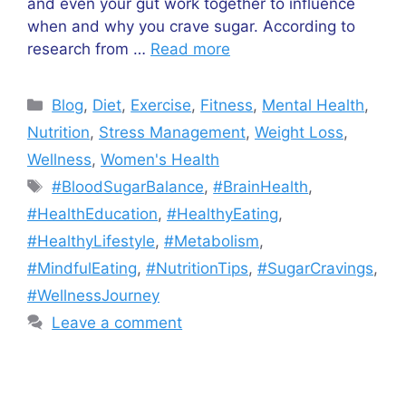
and even your gut work together to influence
when and why you crave sugar. According to
research from …
Read more
Categories
Blog
,
Diet
,
Exercise
,
Fitness
,
Mental Health
,
Nutrition
,
Stress Management
,
Weight Loss
,
Wellness
,
Women's Health
Tags
#BloodSugarBalance
,
#BrainHealth
,
#HealthEducation
,
#HealthyEating
,
#HealthyLifestyle
,
#Metabolism
,
#MindfulEating
,
#NutritionTips
,
#SugarCravings
,
#WellnessJourney
Leave a comment