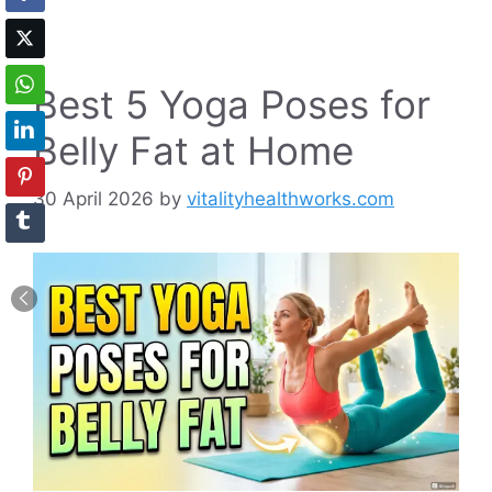
Best 5 Yoga Poses for
Belly Fat at Home
30 April 2026
by
vitalityhealthworks.com