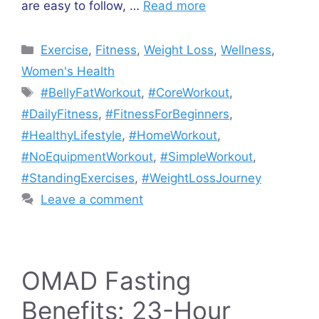
are easy to follow, …
Read more
Categories
Exercise
,
Fitness
,
Weight Loss
,
Wellness
,
Women's Health
Tags
#BellyFatWorkout
,
#CoreWorkout
,
#DailyFitness
,
#FitnessForBeginners
,
#HealthyLifestyle
,
#HomeWorkout
,
#NoEquipmentWorkout
,
#SimpleWorkout
,
#StandingExercises
,
#WeightLossJourney
Leave a comment
OMAD Fasting
Benefits: 23-Hour