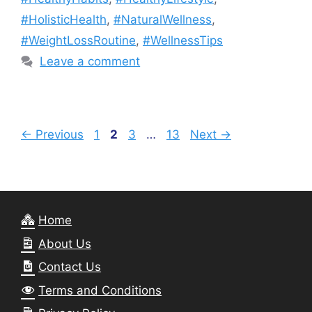
#HolisticHealth
,
#NaturalWellness
,
#WeightLossRoutine
,
#WellnessTips
Leave a comment
Page
Page
Page
Page
←
Previous
1
2
3
…
13
Next
→
Home
About Us
Contact Us
Terms and Conditions