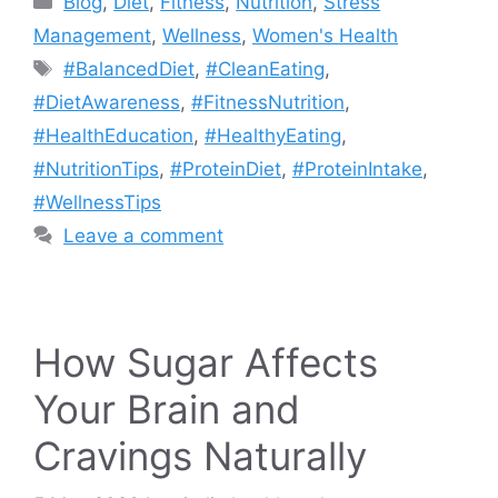
Blog
,
Diet
,
Fitness
,
Nutrition
,
Stress
Management
,
Wellness
,
Women's Health
Tags
#BalancedDiet
,
#CleanEating
,
#DietAwareness
,
#FitnessNutrition
,
#HealthEducation
,
#HealthyEating
,
#NutritionTips
,
#ProteinDiet
,
#ProteinIntake
,
#WellnessTips
Leave a comment
How Sugar Affects
Your Brain and
Cravings Naturally