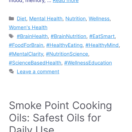
mood, memory, …
Read more
Categories
Diet
,
Mental Health
,
Nutrition
,
Wellness
,
Women's Health
Tags
#BrainHealth
,
#BrainNutrition
,
#EatSmart
,
#FoodForBrain
,
#HealthyEating
,
#HealthyMind
,
#MentalClarity
,
#NutritionScience
,
#ScienceBasedHealth
,
#WellnessEducation
Leave a comment
Smoke Point Cooking
Oils: Safest Oils for
Daily Use