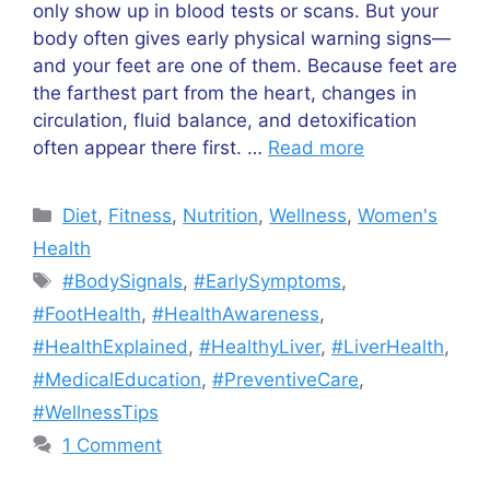
only show up in blood tests or scans. But your
body often gives early physical warning signs—
and your feet are one of them. Because feet are
the farthest part from the heart, changes in
circulation, fluid balance, and detoxification
often appear there first. …
Read more
Categories
Diet
,
Fitness
,
Nutrition
,
Wellness
,
Women's
Health
Tags
#BodySignals
,
#EarlySymptoms
,
#FootHealth
,
#HealthAwareness
,
#HealthExplained
,
#HealthyLiver
,
#LiverHealth
,
#MedicalEducation
,
#PreventiveCare
,
#WellnessTips
1 Comment