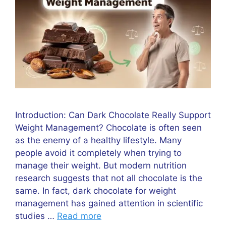
Introduction: Can Dark Chocolate Really Support
Weight Management? Chocolate is often seen
as the enemy of a healthy lifestyle. Many
people avoid it completely when trying to
manage their weight. But modern nutrition
research suggests that not all chocolate is the
same. In fact, dark chocolate for weight
management has gained attention in scientific
studies …
Read more