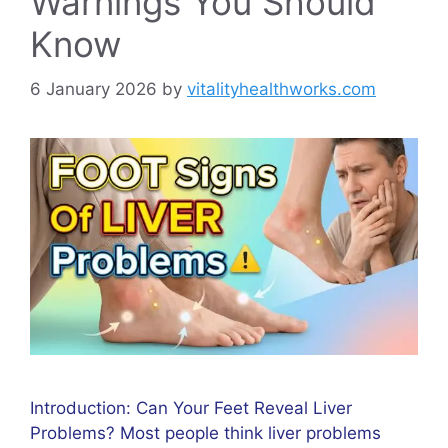
Warnings You Should
Know
6 January 2026
by
vitalityhealthworks.com
Introduction: Can Your Feet Reveal Liver
Problems? Most people think liver problems