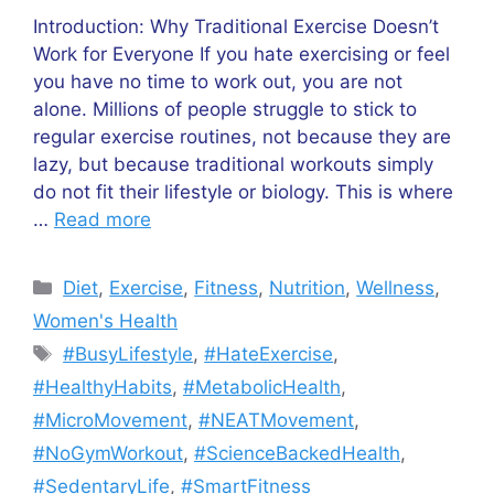
Introduction: Why Traditional Exercise Doesn’t
Work for Everyone If you hate exercising or feel
you have no time to work out, you are not
alone. Millions of people struggle to stick to
regular exercise routines, not because they are
lazy, but because traditional workouts simply
do not fit their lifestyle or biology. This is where
…
Read more
Categories
Diet
,
Exercise
,
Fitness
,
Nutrition
,
Wellness
,
Women's Health
Tags
#BusyLifestyle
,
#HateExercise
,
#HealthyHabits
,
#MetabolicHealth
,
#MicroMovement
,
#NEATMovement
,
#NoGymWorkout
,
#ScienceBackedHealth
,
#SedentaryLife
,
#SmartFitness