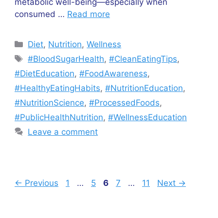
metabolic well-being—especially when
consumed …
Read more
Categories
Diet
,
Nutrition
,
Wellness
Tags
#BloodSugarHealth
,
#CleanEatingTips
,
#DietEducation
,
#FoodAwareness
,
#HealthyEatingHabits
,
#NutritionEducation
,
#NutritionScience
,
#ProcessedFoods
,
#PublicHealthNutrition
,
#WellnessEducation
Leave a comment
Page
Page
Page
Page
Page
←
Previous
1
…
5
6
7
…
11
Next
→