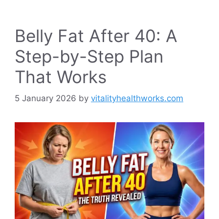
Belly Fat After 40: A
Step-by-Step Plan
That Works
5 January 2026
by
vitalityhealthworks.com