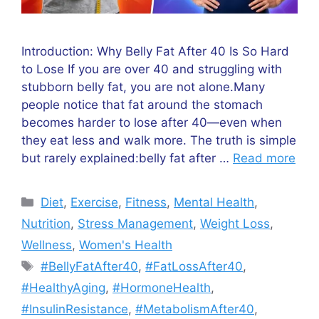
Introduction: Why Belly Fat After 40 Is So Hard
to Lose If you are over 40 and struggling with
stubborn belly fat, you are not alone.Many
people notice that fat around the stomach
becomes harder to lose after 40—even when
they eat less and walk more. The truth is simple
but rarely explained:belly fat after …
Read more
Categories
Diet
,
Exercise
,
Fitness
,
Mental Health
,
Nutrition
,
Stress Management
,
Weight Loss
,
Wellness
,
Women's Health
Tags
#BellyFatAfter40
,
#FatLossAfter40
,
#HealthyAging
,
#HormoneHealth
,
#InsulinResistance
,
#MetabolismAfter40
,