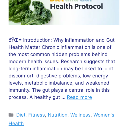
ðŸŒ± Introduction: Why Inflammation and Gut
Health Matter Chronic inflammation is one of
the most common hidden problems behind
modern health issues. Research suggests that
long-term inflammation may be linked to joint
discomfort, digestive problems, low energy
levels, metabolic imbalance, and weakened
immunity. The gut plays a central role in this
process. A healthy gut …
Read more
Categories
Diet
,
Fitness
,
Nutrition
,
Wellness
,
Women's
Health