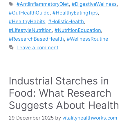
Tags
#AntiInflammatoryDiet
,
#DigestiveWellness
,
#GutHealthGuide
,
#HealthyEatingTips
,
#HealthyHabits
,
#HolisticHealth
,
#LifestyleNutrition
,
#NutritionEducation
,
#ResearchBasedHealth
,
#WellnessRoutine
Leave a comment
Industrial Starches in
Food: What Research
Suggests About Health
29 December 2025
by
vitalityhealthworks.com