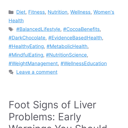
Categories
Diet
,
Fitness
,
Nutrition
,
Wellness
,
Women's
Health
Tags
#BalancedLifestyle
,
#CocoaBenefits
,
#DarkChocolate
,
#EvidenceBasedHealth
,
#HealthyEating
,
#MetabolicHealth
,
#MindfulEating
,
#NutritionScience
,
#WeightManagement
,
#WellnessEducation
Leave a comment
Foot Signs of Liver
Problems: Early