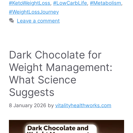
#KetoWeightLoss
,
#LowCarbLife
,
#Metabolism
,
#WeightLossJourney
Leave a comment
Dark Chocolate for
Weight Management:
What Science
Suggests
8 January 2026
by
vitalityhealthworks.com