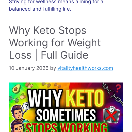
Striving for wellness means aiming for a
balanced and fulfilling life.
Why Keto Stops
Working for Weight
Loss | Full Guide
10 January 2026
by
vitalityhealthworks.com