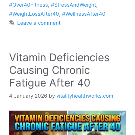
#Over40Fitness
,
#StressAndWeight
,
#WeightLossAfter40
,
#WellnessAfter40
Leave a comment
Vitamin Deficiencies
Causing Chronic
Fatigue After 40
4 January 2026
by
vitalityhealthworks.com