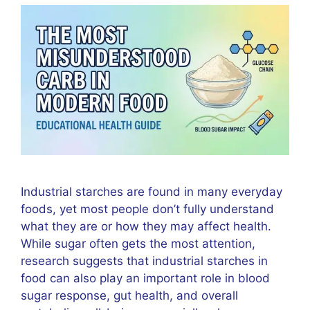
Industrial starches are found in many everyday
foods, yet most people don’t fully understand
what they are or how they may affect health.
While sugar often gets the most attention,
research suggests that industrial starches in
food can also play an important role in blood
sugar response, gut health, and overall