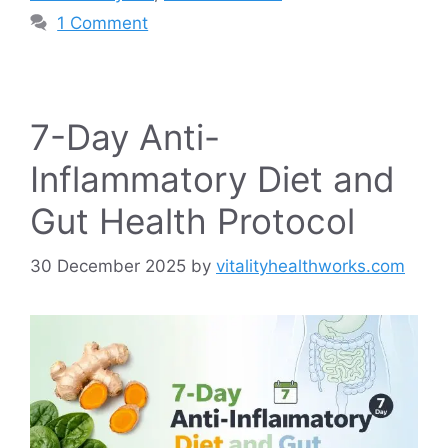
1 Comment
7-Day Anti-
Inflammatory Diet and
Gut Health Protocol
30 December 2025
by
vitalityhealthworks.com