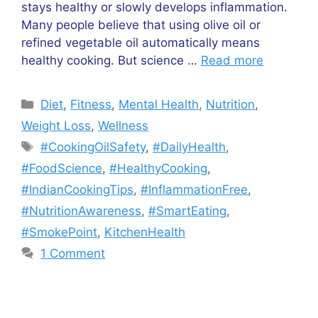
stays healthy or slowly develops inflammation.
Many people believe that using olive oil or
refined vegetable oil automatically means
healthy cooking. But science …
Read more
Categories
Diet
,
Fitness
,
Mental Health
,
Nutrition
,
Weight Loss
,
Wellness
Tags
#CookingOilSafety
,
#DailyHealth
,
#FoodScience
,
#HealthyCooking
,
#IndianCookingTips
,
#InflammationFree
,
#NutritionAwareness
,
#SmartEating
,
#SmokePoint
,
KitchenHealth
1 Comment