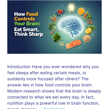
Introduction Have you ever wondered why you
feel sleepy after eating certain meals, or
suddenly more focused after others? The
answer lies in how food controls your brain.
Modern research shows that the brain is deeply
connected to what we eat every day. In fact,
nutrition plays a powerful role in brain function,