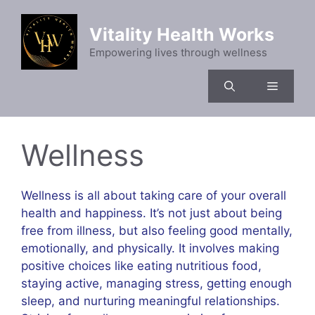
Skip
to
Vitality Health Works
content
Empowering lives through wellness
Menu
Wellness
Wellness is all about taking care of your overall
health and happiness. It’s not just about being
free from illness, but also feeling good mentally,
emotionally, and physically. It involves making
positive choices like eating nutritious food,
staying active, managing stress, getting enough
sleep, and nurturing meaningful relationships.