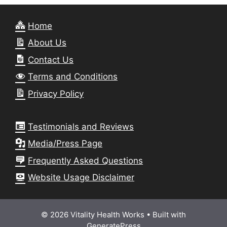
Home
About Us
Contact Us
Terms and Conditions
Privacy Policy
Testimonials and Reviews
Media/Press Page
Frequently Asked Questions
Website Usage Disclaimer
© 2026 Vitality Health Works
• Built with
GeneratePress