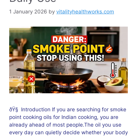
1 January 2026
by
vitalityhealthworks.com
ðŸ§ Introduction If you are searching for smoke
point cooking oils for Indian cooking, you are
already ahead of most people.The oil you use
every day can quietly decide whether your body