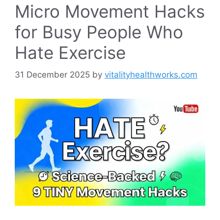
Micro Movement Hacks
for Busy People Who
Hate Exercise
31 December 2025
by
vitalityhealthworks.com