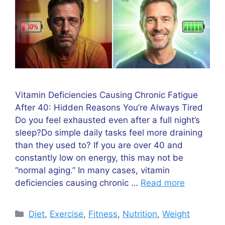
Vitamin Deficiencies Causing Chronic Fatigue
After 40: Hidden Reasons You’re Always Tired
Do you feel exhausted even after a full night’s
sleep?Do simple daily tasks feel more draining
than they used to? If you are over 40 and
constantly low on energy, this may not be
“normal aging.” In many cases, vitamin
deficiencies causing chronic …
Read more
Categories
Diet
,
Exercise
,
Fitness
,
Nutrition
,
Weight