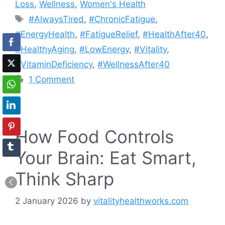
Loss
,
Wellness
,
Women's Health
Tags
#AlwaysTired
,
#ChronicFatigue
,
#EnergyHealth
,
#FatigueRelief
,
#HealthAfter40
,
#HealthyAging
,
#LowEnergy
,
#Vitality
,
#VitaminDeficiency
,
#WellnessAfter40
1 Comment
How Food Controls
Your Brain: Eat Smart,
Think Sharp
2 January 2026
by
vitalityhealthworks.com