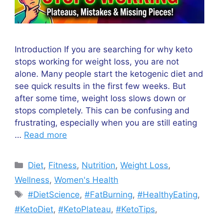
Introduction If you are searching for why keto
stops working for weight loss, you are not
alone. Many people start the ketogenic diet and
see quick results in the first few weeks. But
after some time, weight loss slows down or
stops completely. This can be confusing and
frustrating, especially when you are still eating
…
Read more
Categories
Diet
,
Fitness
,
Nutrition
,
Weight Loss
,
Wellness
,
Women's Health
Tags
#DietScience
,
#FatBurning
,
#HealthyEating
,
#KetoDiet
,
#KetoPlateau
,
#KetoTips
,